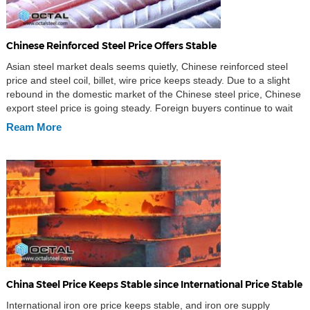
Chinese Reinforced Steel Price Offers Stable
Asian steel market deals seems quietly, Chinese reinforced steel
price and steel coil, billet, wire price keeps steady. Due to a slight
rebound in the domestic market of the Chinese steel price, Chinese
export steel price is going steady. Foreign buyers continue to wait
and see, and there is not much inquiries. Chinese Hot rolled steel
Ream More
[…]
China Steel Price Keeps Stable since International Price Stable
International iron ore price keeps stable, and iron ore supply