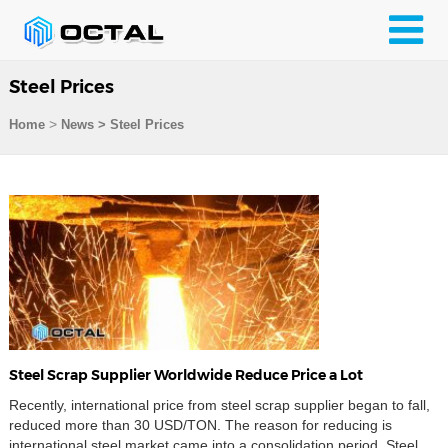
Steel Prices
>
Home
News > Steel Prices
Steel Scrap Supplier Worldwide Reduce Price a Lot
Recently, international price from steel scrap supplier began to fall,
reduced more than 30 USD/TON. The reason for reducing is
international steel market came into a consolidation period. Steel