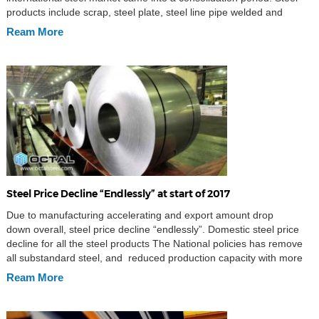
products include scrap, steel plate, steel line pipe welded and
seamless requirements going into a weak trend, and the steel scrap
Ream More
supplier capacity increased. Turkey steel import market […]
Steel Price Decline “Endlessly” at start of 2017
Due to manufacturing accelerating and export amount drop
down overall, steel price decline “endlessly”. Domestic steel price
decline for all the steel products The National policies has remove
all substandard steel, and reduced production capacity with more
effort. The steel price experienced shot-term increase, then starting
Ream More
to reduce gradually. By the 11th of April, the steel product steel billet
[…]