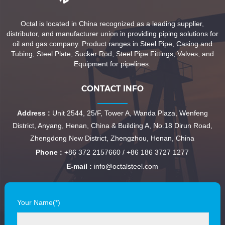
Octal is located in China recognized as a leading supplier,
distributor, and manufacturer union in providing piping solutions for
oil and gas company. Product ranges in Steel Pipe, Casing and
Tubing, Steel Plate, Sucker Rod, Steel Pipe Fittings, Valves, and
Equipment for pipelines.
CONTACT INFO
Address :
Unit 2544, 25/F, Tower A, Wanda Plaza, Wenfeng
District, Anyang, Henan, China & Building A, No.18 Dirun Road,
Zhengdong New District, Zhengzhou, Henan, China
Phone :
+86 372 2157660 / +86 186 3727 1277
E-mail :
info@octalsteel.com
Your Name(*)