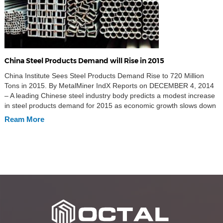
China Steel Products Demand will Rise in 2015
China Institute Sees Steel Products Demand Rise to 720 Million
Tons in 2015. By MetalMiner IndX Reports on DECEMBER 4, 2014
– A leading Chinese steel industry body predicts a modest increase
in steel products demand for 2015 as economic growth slows down
in China, according to Caixin. This steel products demand are from
Ream More
hot […]