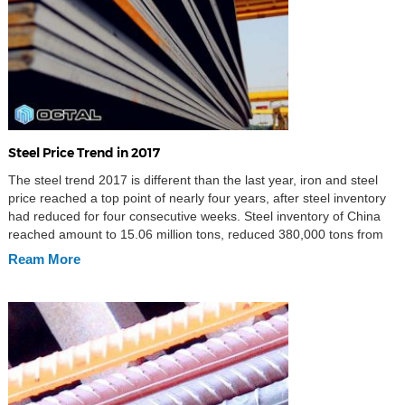
Steel Price Trend in 2017
The steel trend 2017 is different than the last year, iron and steel
price reached a top point of nearly four years, after steel inventory
had reduced for four consecutive weeks. Steel inventory of China
reached amount to 15.06 million tons, reduced 380,000 tons from
last week, a decrease of 2.52 % until March 17th. Which included
Ream More
7.57 […]