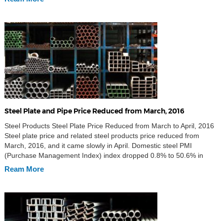
production was 22.34 million […]
Steel Plate and Pipe Price Reduced from March, 2016
Steel Products Steel Plate Price Reduced from March to April, 2016
Steel plate price and related steel products price reduced from
March, 2016, and it came slowly in April. Domestic steel PMI
(Purchase Management Index) index dropped 0.8% to 50.6% in
March. This was the fall after PMI rose for two months, but still
Ream More
above the […]