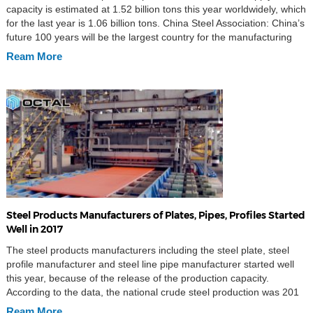
capacity is estimated at 1.52 billion tons this year worldwidely, which
for the last year is 1.06 billion tons. China Steel Association: China’s
future 100 years will be the largest country for the manufacturing
steel products; China’s steel business profit margins are still low;
Ream More
the global […]
Steel Products Manufacturers of Plates, Pipes, Profiles Started
Well in 2017
The steel products manufacturers including the steel plate, steel
profile manufacturer and steel line pipe manufacturer started well
this year, because of the release of the production capacity.
According to the data, the national crude steel production was 201
million tons, up 4.6% than last year, the average daily crude steel
Ream More