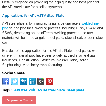
Octal is engaged on providing the high quality and best price for
the API steel plate for pipeline systems.
Applications for API, ASTM Steel Plate
API steel plate is for manufacturing large diameters
welded line
pipe
for the pipelines, welding process including ERW, LSAW, and
SSAW, depending on the different welding process, the raw
material will be in rectangular steel plate, steel sheet, or be in steel
coil.
Besides of the application for the API 5L Plate, steel plates with
different material also have been widely applied in oil and gas
industries, Construction, Structural, Vessel, Tank, Boiler,
Shipbuilding, Machinery manufacturing.
Social Share
Tags：
API steel coil
ASTM steel plate
steel plate
Request a Quote