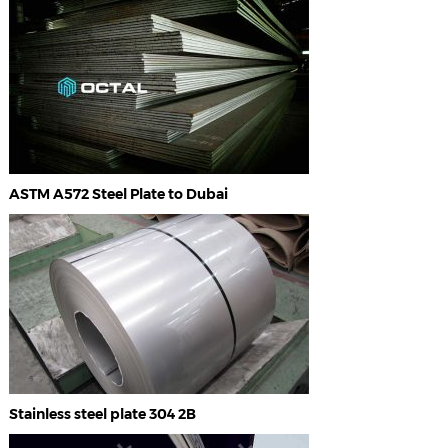
ASTM A572 Steel Plate to Dubai
Stainless steel plate 304 2B