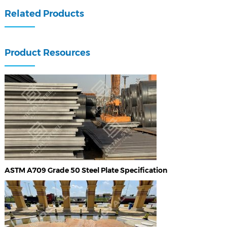
Related Products
Product Resources
ASTM A709 Grade 50 Steel Plate Specification