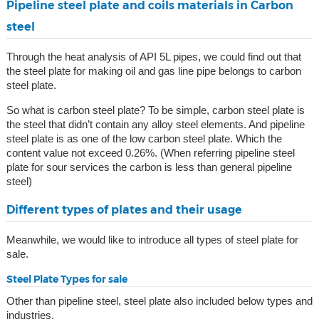
Pipeline steel plate and coils materials in Carbon
steel
Through the heat analysis of API 5L pipes, we could find out that
the steel plate for making oil and gas line pipe belongs to carbon
steel plate.
So what is carbon steel plate? To be simple, carbon steel plate is
the steel that didn’t contain any alloy steel elements. And pipeline
steel plate is as one of the low carbon steel plate. Which the
content value not exceed 0.26%. (When referring pipeline steel
plate for sour services the carbon is less than general pipeline
steel)
Different types of plates and their usage
Meanwhile, we would like to introduce all types of steel plate for
sale.
Steel Plate Types for sale
Other than pipeline steel, steel plate also included below types and
industries.