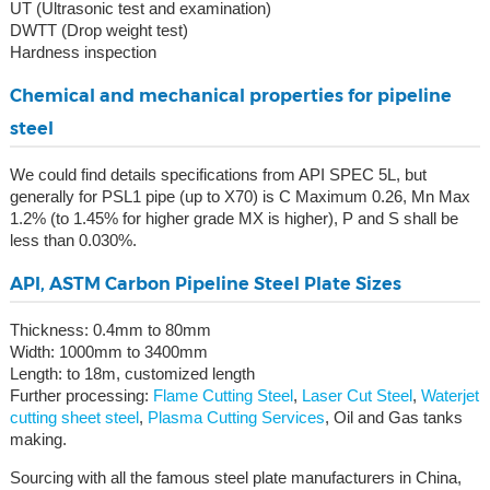
UT (Ultrasonic test and examination)
DWTT (Drop weight test)
Hardness inspection
Chemical and mechanical properties for pipeline
steel
We could find details specifications from API SPEC 5L, but
generally for PSL1 pipe (up to X70) is C Maximum 0.26, Mn Max
1.2% (to 1.45% for higher grade MX is higher), P and S shall be
less than 0.030%.
API, ASTM Carbon Pipeline Steel Plate Sizes
Thickness: 0.4mm to 80mm
Width: 1000mm to 3400mm
Length: to 18m, customized length
Further processing:
Flame Cutting Steel
,
Laser Cut Steel
,
Waterjet
cutting sheet steel
,
Plasma Cutting Services
, Oil and Gas tanks
making.
Sourcing with all the famous steel plate manufacturers in China,