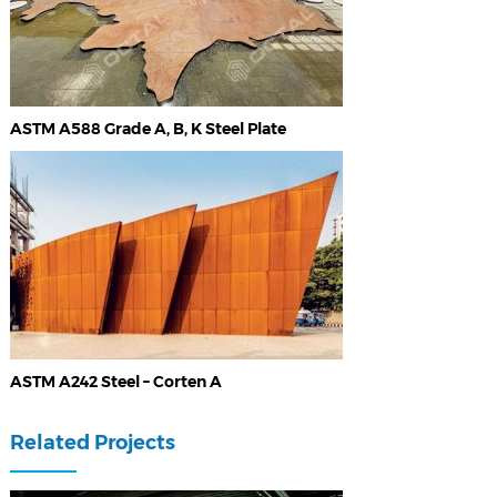
ASTM A588 Grade A, B, K Steel Plate
ASTM A242 Steel – Corten A
Related Projects