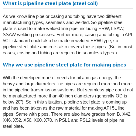
What is pipeline steel plate (steel coil)
As we know line pipe or casing and tubing have two different
manufacturing types, seamless and welded. So pipeline steel
plate is used to make welded line pipe, including ERW, LSAW,
SSAW welding processes. Further more, casing and tubing in API
5CT standard could also be made in welded ERW type, so
pipeline steel plate and coils also covers these pipes. (But in most
cases, casing and tubing are required in seamless types.)
Why we use pipeline steel plate for making pipes
With the developed market needs for oil and gas energy, the
heavy and large diameters line pipes are required more and more
in the pipeline transmission systems. But seamless pipe could not
be manufactured more than 40 inch diameters (generally OD is
below 20”). So in this situation, pipeline steel plate is coming up
and has been taken as the raw material for making API 5L line
pipes. Same with pipes, There are also have grades from B, X42,
X46, X52, X56, X60, X70, in PSL1 and PSL2 levels of pipeline
steel plate.