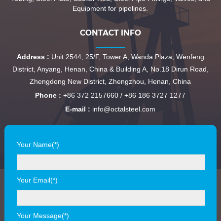
Equipment for pipelines.
CONTACT INFO
Address :
Unit 2544, 25/F, Tower A, Wanda Plaza, Wenfeng
District, Anyang, Henan, China & Building A, No.18 Dirun Road,
Zhengdong New District, Zhengzhou, Henan, China
Phone :
+86 372 2157660 / +86 186 3727 1277
E-mail :
info@octalsteel.com
Your Name(*)
Your Email(*)
Your Message(*)