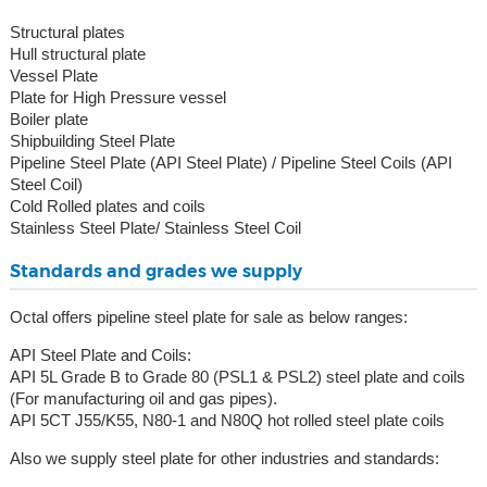
Structural plates
Hull structural plate
Vessel Plate
Plate for High Pressure vessel
Boiler plate
Shipbuilding Steel Plate
Pipeline Steel Plate (API Steel Plate) / Pipeline Steel Coils (API
Steel Coil)
Cold Rolled plates and coils
Stainless Steel Plate/ Stainless Steel Coil
Standards and grades we supply
Octal offers pipeline steel plate for sale as below ranges:
API Steel Plate and Coils:
API 5L Grade B to Grade 80 (PSL1 & PSL2) steel plate and coils
(For manufacturing oil and gas pipes).
API 5CT J55/K55, N80-1 and N80Q hot rolled steel plate coils
Also we supply steel plate for other industries and standards: