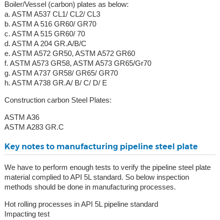
Boiler/Vessel (carbon) plates as below:
a. ASTM A537 CL1/ CL2/ CL3
b. ASTM A 516 GR60/ GR70
c. ASTM A 515 GR60/ 70
d. ASTM A 204 GR.A/B/C
e. ASTM A572 GR50, ASTM A572 GR60
f. ASTM A573 GR58, ASTM A573 GR65/Gr70
g. ASTM A737 GR58/ GR65/ GR70
h. ASTM A738 GR.A/ B/ C/ D/ E
Construction carbon Steel Plates:
ASTM A36
ASTM A283 GR.C
Key notes to manufacturing pipeline steel plate
We have to perform enough tests to verify the pipeline steel plate
material complied to API 5L standard. So below inspection
methods should be done in manufacturing processes.
Hot rolling processes in API 5L pipeline standard
Impacting test