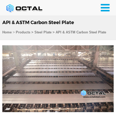
API & ASTM Carbon Steel Plate
>
Home
Products
>
Steel Plate
>
API & ASTM Carbon Steel Plate