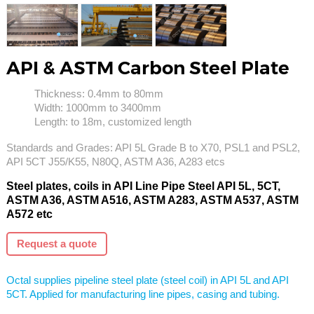
API & ASTM Carbon Steel Plate
Thickness: 0.4mm to 80mm
Width: 1000mm to 3400mm
Length: to 18m, customized length
Standards and Grades: API 5L Grade B to X70, PSL1 and PSL2,
API 5CT J55/K55, N80Q, ASTM A36, A283 etcs
Steel plates, coils in API Line Pipe Steel API 5L, 5CT,
ASTM A36, ASTM A516, ASTM A283, ASTM A537, ASTM
A572 etc
Request a quote
Octal supplies pipeline steel plate (steel coil) in API 5L and API
5CT. Applied for manufacturing line pipes, casing and tubing.