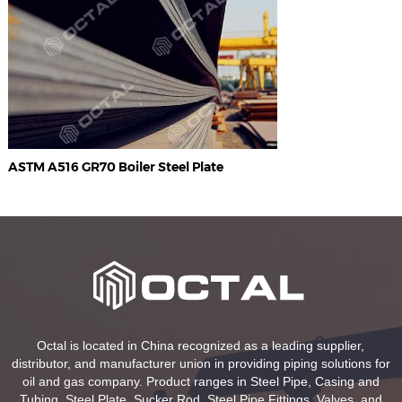
ASTM A516 GR70 Boiler Steel Plate
Octal is located in China recognized as a leading supplier,
distributor, and manufacturer union in providing piping solutions for
oil and gas company. Product ranges in Steel Pipe, Casing and
Tubing, Steel Plate, Sucker Rod, Steel Pipe Fittings, Valves, and