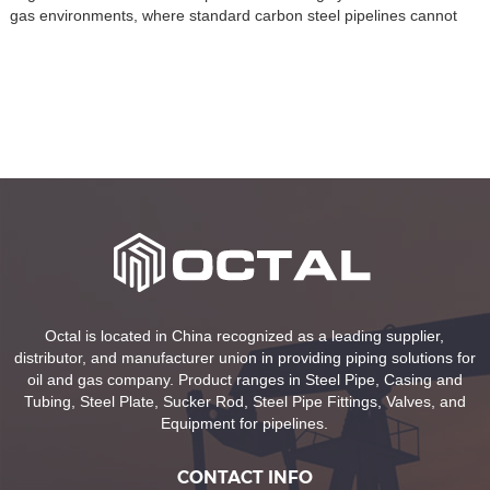
gas environments, where standard carbon steel pipelines cannot
withstand aggressive media such as CO₂, H₂S, or chlorides. These
pipes are considered a new-generation material in modern pipeline
systems, combining two different metals through advanced bonding
or cladding […]
Octal is located in China recognized as a leading supplier,
distributor, and manufacturer union in providing piping solutions for
oil and gas company. Product ranges in Steel Pipe, Casing and
Tubing, Steel Plate, Sucker Rod, Steel Pipe Fittings, Valves, and
Equipment for pipelines.
CONTACT INFO