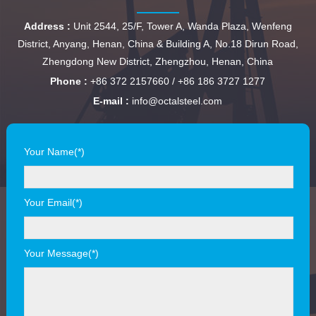
Address :
Unit 2544, 25/F, Tower A, Wanda Plaza, Wenfeng
District, Anyang, Henan, China & Building A, No.18 Dirun Road,
Zhengdong New District, Zhengzhou, Henan, China
Phone :
+86 372 2157660 / +86 186 3727 1277
E-mail :
info@octalsteel.com
Your Name(*)
Your Email(*)
Your Message(*)