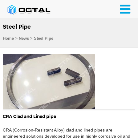
Steel Pipe
>
Home
News > Steel Pipe
CRA Clad and Lined pipe
CRA (Corrosion-Resistant Alloy) clad and lined pipes are
engineered solutions developed for use in highly corrosive oil and