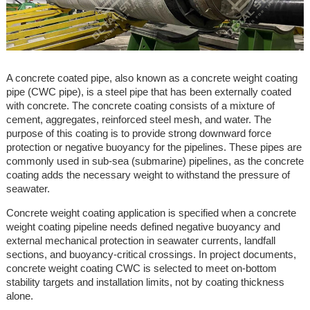
A concrete coated pipe, also known as a concrete weight coating
pipe (CWC pipe), is a steel pipe that has been externally coated
with concrete. The concrete coating consists of a mixture of
cement, aggregates, reinforced steel mesh, and water. The
purpose of this coating is to provide strong downward force
protection or negative buoyancy for the pipelines. These pipes are
commonly used in sub-sea (submarine) pipelines, as the concrete
coating adds the necessary weight to withstand the pressure of
seawater.
Concrete weight coating application is specified when a concrete
weight coating pipeline needs defined negative buoyancy and
external mechanical protection in seawater currents, landfall
sections, and buoyancy-critical crossings. In project documents,
concrete weight coating CWC is selected to meet on-bottom
stability targets and installation limits, not by coating thickness
alone.