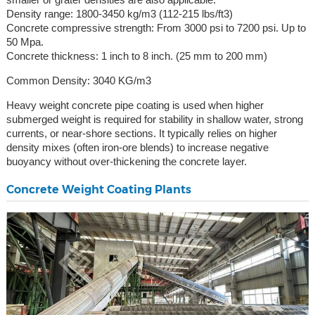
Density range: 1800-3450 kg/m3 (112-215 lbs/ft3)
Concrete compressive strength: From 3000 psi to 7200 psi. Up to
50 Mpa.
Concrete thickness: 1 inch to 8 inch. (25 mm to 200 mm)
Common Density: 3040 KG/m3
Heavy weight concrete pipe coating is used when higher
submerged weight is required for stability in shallow water, strong
currents, or near-shore sections. It typically relies on higher
density mixes (often iron-ore blends) to increase negative
buoyancy without over-thickening the concrete layer.
Concrete Weight Coating Plants