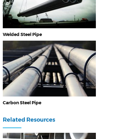
Welded Steel Pipe
Carbon Steel Pipe
Related Resources