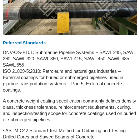
Referred Standards
DNV-OS-F101: Submarine Pipeline Systems – SAWL 245, SAWL
290, SAWL 320, SAWL 360, SAWL 415, SAWL 450, SAWL 485,
SAWL 555
ISO 21809-5:2010: Petroleum and natural gas industries –
External coatings for buried or submerged pipelines used in
pipeline transportation systems – Part 5: External concrete
coatings.
A concrete weight coating specification commonly defines density
class, thickness tolerance, reinforcement requirements, curing,
and inspection/testing scope for concrete coatings used on buried
or submerged pipelines.
• ASTM C42 Standard Test Method for Obtaining and Testing
Drilled Cores and Sawed Beams of Concrete