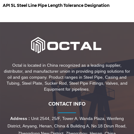
API 5L Steel Line Pipe Length Tolerance Designation
Octal is located in China recognized as a leading supplier,
distributor, and manufacturer union in providing piping solutions for
oil and gas company. Product ranges in Steel Pipe, Casing and
Tubing, Steel Plate, Sucker Rod, Steel Pipe Fittings, Valves, and
Equipment for pipelines.
CONTACT INFO
Address :
Unit 2544, 25/F, Tower A, Wanda Plaza, Wenfeng
District, Anyang, Henan, China & Building A, No.18 Dirun Road,
Zhengdong New District, Zhengzhou, Henan, China