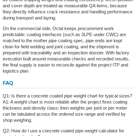
and cover depth are treated as measurable QA items, because
they directly influence crack resistance and handling performance
during transport and laying.
On the commercial side, Octal keeps procurement work
predictable: coating interfaces (such as 3LPE under CWC) are
matched to the mother pipe coating spec, pipe ends are kept
clean for field welding and joint coating, and the shipment is
prepared with traceability and an inspection dossier. With factory
execution built around measurable checks and recorded results,
the final supply is easier to reconcile against the project ITP and
logistics plan.
FAQ
Q1: Is there a concrete coated pipe weight chart for typical sizes?
A1: A weight chart is most reliable after the project fixes coating
thickness and density class; then weights per joint or per meter
can be tabulated across the ordered size range and verified by
shop weighing.
Q2: How do I use a concrete coated pipe weight calculator for