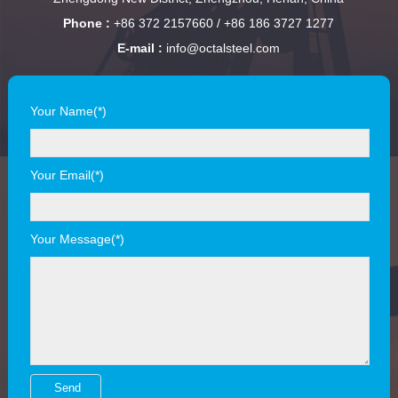
Phone :
+86 372 2157660 / +86 186 3727 1277
E-mail :
info@octalsteel.com
Your Name(*)
Your Email(*)
Your Message(*)