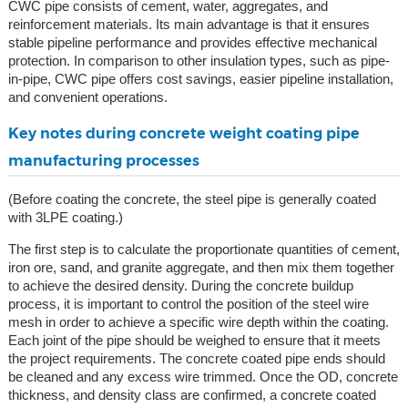
CWC pipe consists of cement, water, aggregates, and
reinforcement materials. Its main advantage is that it ensures
stable pipeline performance and provides effective mechanical
protection. In comparison to other insulation types, such as pipe-
in-pipe, CWC pipe offers cost savings, easier pipeline installation,
and convenient operations.
Key notes during concrete weight coating pipe
manufacturing processes
(Before coating the concrete, the steel pipe is generally coated
with 3LPE coating.)
The first step is to calculate the proportionate quantities of cement,
iron ore, sand, and granite aggregate, and then mix them together
to achieve the desired density. During the concrete buildup
process, it is important to control the position of the steel wire
mesh in order to achieve a specific wire depth within the coating.
Each joint of the pipe should be weighed to ensure that it meets
the project requirements. The concrete coated pipe ends should
be cleaned and any excess wire trimmed. Once the OD, concrete
thickness, and density class are confirmed, a concrete coated