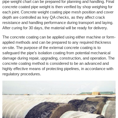
pipe weight chart can be prepared for planning and handling. Final
concrete coated pipe weight is then verified by shop weighing for
each joint. Concrete weight coating pipe mesh position and cover
depth are controlled as key QA checks, as they affect crack
resistance and handling performance during transport and laying.
After curing for 30 days, the material will be ready for delivery.
The concrete coating can be applied using either machine or form-
applied methods and can be prepared to any required thickness
on-site. The purpose of the external concrete coating is to
safeguard the pipe’s isolation coating from potential mechanical
damage during repair, upgrading, construction, and operation. The
concrete coating method is considered to be an advanced and
highly effective means of protecting pipelines, in accordance with
regulatory procedures.