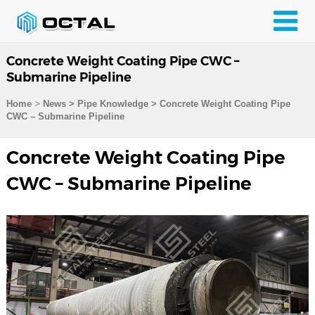
Concrete Weight Coating Pipe CWC –
Submarine Pipeline
>
Home
News > Pipe Knowledge >
Concrete Weight Coating Pipe
CWC – Submarine Pipeline
Concrete Weight Coating Pipe
CWC – Submarine Pipeline