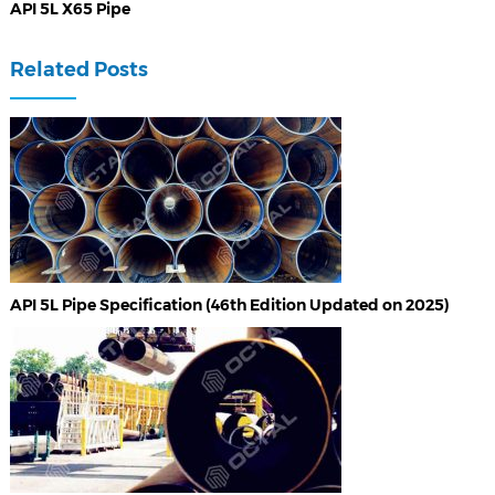
API 5L X65 Pipe
Related Posts
API 5L Pipe Specification (46th Edition Updated on 2025)