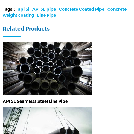
Tags：
api 5l
API 5L pipe
Concrete Coated Pipe
Concrete
weight coating
Line Pipe
Related Products
API 5L Seamless Steel Line Pipe