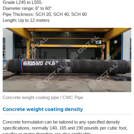
Grade L245 to L555.
Diameter range: 6” to 60”
Pipe Thickness: SCH 20, SCH 40, SCH 80
Length: Up to 12 meters
Concrete weight coating pipe / CWC Pipe
Concrete weight coating density
Concrete formulation can be tailored to any specified density
specifications, normally 140, 165 and 190 pounds per cubic foot,
smaller or grater densities are also applicable.