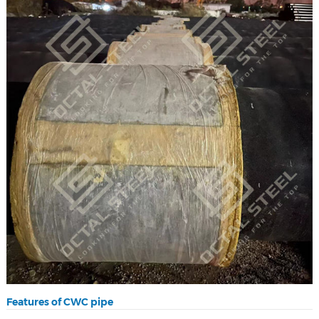
Features of CWC pipe