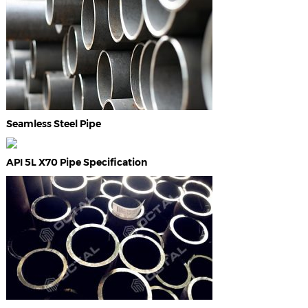
Seamless Steel Pipe
API 5L X70 Pipe Specification