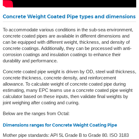
Concrete Weight Coated Pipe types and dimensions
To accommodate various conditions in the sub-sea environment,
concrete coated pipes are available in different dimensions and
can be equipped with different weight, thickness, and density of
concrete coatings. Additionally, they can be processed with anti-
corrosion coatings and insulation coatings to enhance their
durability and performance.
Concrete coated pipe weight is driven by OD, steel wall thickness,
concrete thickness, concrete density, and reinforcement
allowance. To calculate weight of concrete coated pipe during
estimating, many EPC teams use a concrete coated pipe weight
calculator based on these inputs, then validate final weights by
joint weighing after coating and curing.
Below are the ranges from Octal:
Dimensions ranges for Concrete Weight Coating Pipe
Mother pipe standards: API 5L Grade B to Grade 80. ISO 3183