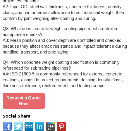
project estimating?
A2: Input OD, steel wall thickness, concrete thickness, density
class, and reinforcement allowance to estimate unit weight, then
confirm by joint weighing after coating and curing.
Q3: What does concrete weight coating pipe mesh control in
acceptance checks?
A3: Mesh position and cover depth are controlled and checked
because they affect crack resistance and impact tolerance during
handling, transport, and pipe laying.
Q4: Which concrete weight coating specification is commonly
referenced for submarine pipelines?
A4: ISO 21809-5 is commonly referenced for external concrete
coatings, alongside project requirements defining density class,
thickness tolerance, reinforcement, and testing scope.
Request a Quote
Now
Social Share