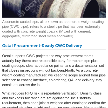
A concrete coated pipe, also known as a concrete weight coating
pipe (CWC pipe), refers to a steel pipe that has been externally
coated with concrete weight coating (Mixed with cement,
aggregates, reinforced steel mesh and water).
Octal Procurement-Ready CWC Delivery
Octal supports CWC projects the way procurement teams
actually buy them: one responsible party for mother pipe plus
coating scope, clear acceptance points, and a documentation set
that closes inspections without back-and-forth. As a concrete
weight coating manufacturer, we keep the scope aligned from pipe
selection to coating interface, so ordering, QA, and delivery stay
consistent across the lot.
What reduces RFQ risk is repeatable verification. Density class
and thickness tolerance are set against the line’s stability
requirement, then each joint is weighed after coating to confirm the
as-coated shipping weight and coating consistency. Mesh position