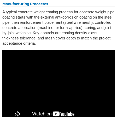
Manufacturing Processes
A typical concrete weight coating process for concrete weight pipe
coating starts with the external anti-corrosion coating on the steel
pipe, then reinforcement placement (steel wire mesh), controlled
concrete application (machine- or form-applied), curing, and joint-
by-joint weighing. Key controls are coating density class,
thickness tolerance, and mesh cover depth to match the project
acceptance criteria.