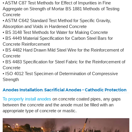
• ASTM C87 Test Methods for Effect of Impurities in Fine
Aggregate on Strength of Mortar BS 1881 Methods of Testing
Concrete
• ASTM C642 Standard Test Method for Specific Gravity,
Absorption and Voids in Hardened Concrete
• BS 3148 Test Methods for Water for Making Concrete
• BS 4449 Material Specification for Carbon Steel Bars for
Concrete Reinforcement
• BS 4482 Hard Drawn Mild Steel Wire for the Reinforcement of
Concrete
• BS 4483 Specification for Steel Fabric for the Reinforcement of
Concrete
• ISO 4012 Test Specimen of Determination of Compressive
Strength
Anodes Installation: Sacrificial Anodes – Cathodic Protection
To properly install anodes
on concrete coated pipes, any gaps
between the concrete and the anode must be filled with an
appropriate type of concrete or mastic.