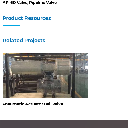
API 6D Valve, Pipeline Valve
Product Resources
Related Projects
Pneumatic Actuator Ball Valve