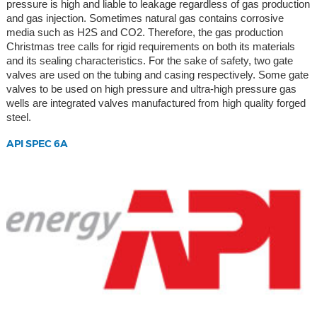
pressure is high and liable to leakage regardless of gas production
and gas injection. Sometimes natural gas contains corrosive
media such as H2S and CO2. Therefore, the gas production
Christmas tree calls for rigid requirements on both its materials
and its sealing characteristics. For the sake of safety, two gate
valves are used on the tubing and casing respectively. Some gate
valves to be used on high pressure and ultra-high pressure gas
wells are integrated valves manufactured from high quality forged
steel.
API SPEC 6A