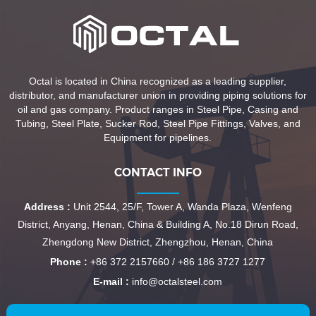
Octal is located in China recognized as a leading supplier,
distributor, and manufacturer union in providing piping solutions for
oil and gas company. Product ranges in Steel Pipe, Casing and
Tubing, Steel Plate, Sucker Rod, Steel Pipe Fittings, Valves, and
Equipment for pipelines.
CONTACT INFO
Address :
Unit 2544, 25/F, Tower A, Wanda Plaza, Wenfeng
District, Anyang, Henan, China & Building A, No.18 Dirun Road,
Zhengdong New District, Zhengzhou, Henan, China
Phone :
+86 372 2157660 / +86 186 3727 1277
E-mail :
info@octalsteel.com