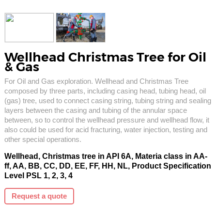
Wellhead Christmas Tree for Oil
& Gas
For Oil and Gas exploration. Wellhead and Christmas Tree
composed by three parts, including casing head, tubing head, oil
(gas) tree, used to connect casing string, tubing string and sealing
layers between the casing and tubing of the annular space
between, so to control the wellhead pressure and wellhead flow, it
also could be used for acid fracturing, water injection, testing and
other special operations.
Wellhead, Christmas tree in API 6A, Materia class in AA-
ff, AA, BB, CC, DD, EE, FF, HH, NL, Product Specification
Level PSL 1, 2, 3, 4
Request a quote