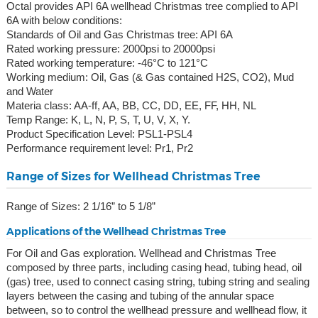
Octal provides API 6A wellhead Christmas tree complied to API
6A with below conditions:
Standards of Oil and Gas Christmas tree: API 6A
Rated working pressure: 2000psi to 20000psi
Rated working temperature: -46°C to 121°C
Working medium: Oil, Gas (& Gas contained H2S, CO2), Mud
and Water
Materia class: AA-ff, AA, BB, CC, DD, EE, FF, HH, NL
Temp Range: K, L, N, P, S, T, U, V, X, Y.
Product Specification Level: PSL1-PSL4
Performance requirement level: Pr1, Pr2
Range of Sizes for Wellhead Christmas Tree
Range of Sizes: 2 1/16” to 5 1/8”
Applications of the Wellhead Christmas Tree
For Oil and Gas exploration. Wellhead and Christmas Tree
composed by three parts, including casing head, tubing head, oil
(gas) tree, used to connect casing string, tubing string and sealing
layers between the casing and tubing of the annular space
between, so to control the wellhead pressure and wellhead flow, it