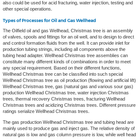
also could be used for acid fracturing, water injection, testing and
other special operations.
Types of Processes for Oil and Gas Wellhead
The Oilfield oil and gas Wellhead, Christmas tree is an assembly
of valves, spools and fittings for an oil well, and to design to direct
and control formation fluids from the well. It can provide inlet for
production tubing strings, including all components above the
tubing head adapter. Wellhead Christmas tree assemblies can
constitute many different kinds of combinations in order to meet
any special requirement. Based on their different functions,
Wellhead Christmas tree can be classified into such special
Wellhead Christmas tree as oil production (flowing and artificial lift)
Wellhead Christmas tree, gas (natural gas and various sour gas)
production Wellhead Christmas tree, water injection Christmas
trees, thermal recovery Christmas trees, fracturing Wellhead
Christmas trees and acidizing Christmas trees. Different pressure
ratings serialize Wellhead Christmas trees.
The gas production Wellhead Christmas tree and tubing head are
mainly used to produce gas and inject gas. The relative density of
natural gas is low and gas column pressure is low, while well head