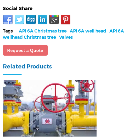
Social Share
Tags：
API 6A Christmas tree
API 6A well head
API 6A
wellhead Christmas tree
Valves
Request a Quote
Related Products