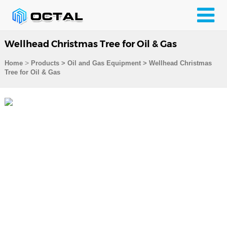
Wellhead Christmas Tree for Oil & Gas
>
Home
Products
>
Oil and Gas Equipment
>
Wellhead Christmas
Tree for Oil & Gas