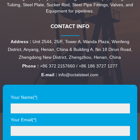
Tubing, Steel Plate, Sucker Rod, Steel Pipe Fittings, Valves, and
Equipment for pipelines.
CONTACT INFO
Address :
Unit 2544, 25/F, Tower A, Wanda Plaza, Wenfeng
District, Anyang, Henan, China & Building A, No.18 Dirun Road,
Zhengdong New District, Zhengzhou, Henan, China
Phone :
+86 372 2157660 / +86 186 3727 1277
E-mail :
info@octalsteel.com
Your Name(*)
Your Email(*)