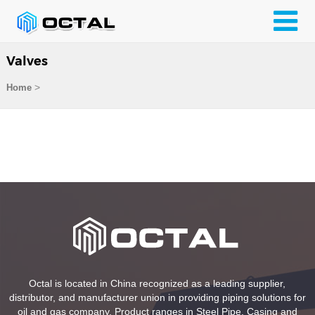
Valves
>
Home
Octal is located in China recognized as a leading supplier,
distributor, and manufacturer union in providing piping solutions for
oil and gas company. Product ranges in Steel Pipe, Casing and