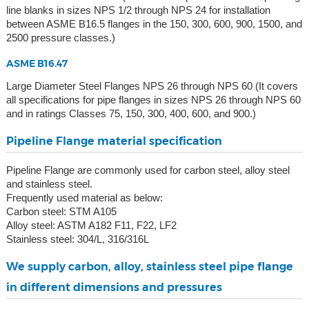
line blanks in sizes NPS 1/2 through NPS 24 for installation
between ASME B16.5 flanges in the 150, 300, 600, 900, 1500, and
2500 pressure classes.)
ASME B16.47
Large Diameter Steel Flanges NPS 26 through NPS 60 (It covers
all specifications for pipe flanges in sizes NPS 26 through NPS 60
and in ratings Classes 75, 150, 300, 400, 600, and 900.)
Pipeline Flange material specification
Pipeline Flange are commonly used for carbon steel, alloy steel
and stainless steel.
Frequently used material as below:
Carbon steel: STM A105
Alloy steel: ASTM A182 F11, F22, LF2
Stainless steel: 304/L, 316/316L
We supply carbon, alloy, stainless steel pipe flange
in different dimensions and pressures