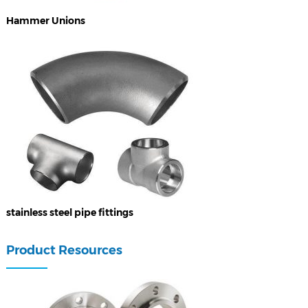
Hammer Unions
stainless steel pipe fittings
Product Resources