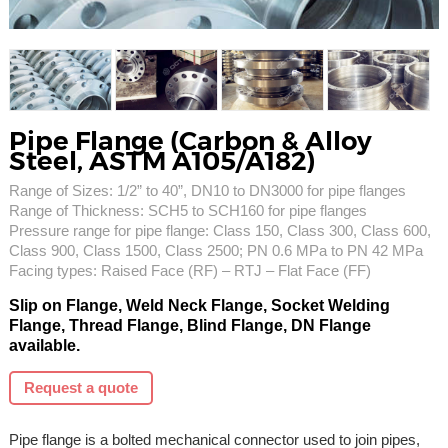
Pipe Flange (Carbon & Alloy
Steel, ASTM A105/A182)
Range of Sizes: 1/2” to 40”, DN10 to DN3000 for pipe flanges
Range of Thickness: SCH5 to SCH160 for pipe flanges
Pressure range for pipe flange: Class 150, Class 300, Class 600,
Class 900, Class 1500, Class 2500; PN 0.6 MPa to PN 42 MPa
Facing types: Raised Face (RF) – RTJ – Flat Face (FF)
Slip on Flange, Weld Neck Flange, Socket Welding
Flange, Thread Flange, Blind Flange, DN Flange
available.
Request a quote
Pipe flange is a bolted mechanical connector used to join pipes,