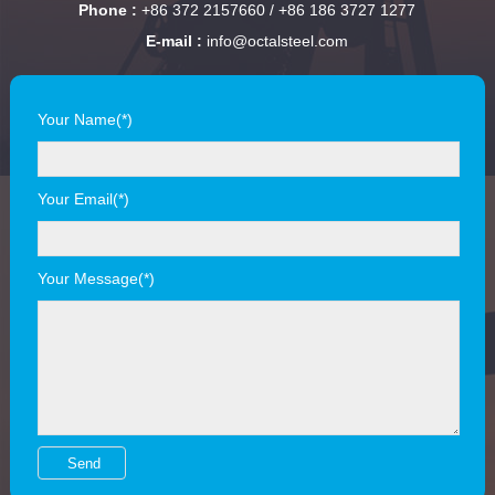
Phone :
+86 372 2157660 / +86 186 3727 1277
E-mail :
info@octalsteel.com
Your Name(*)
Your Email(*)
Your Message(*)