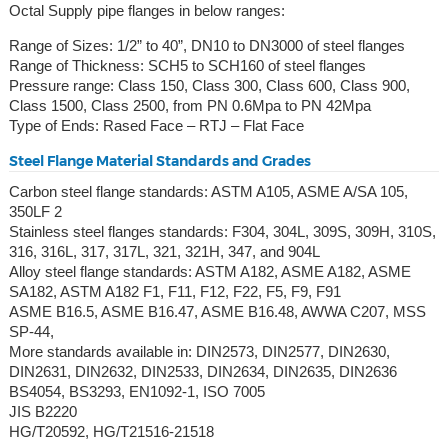
Octal Supply pipe flanges in below ranges:
Range of Sizes: 1/2” to 40”, DN10 to DN3000 of steel flanges
Range of Thickness: SCH5 to SCH160 of steel flanges
Pressure range: Class 150, Class 300, Class 600, Class 900,
Class 1500, Class 2500, from PN 0.6Mpa to PN 42Mpa
Type of Ends: Rased Face – RTJ – Flat Face
Steel Flange Material Standards and Grades
Carbon steel flange standards: ASTM A105, ASME A/SA 105,
350LF 2
Stainless steel flanges standards: F304, 304L, 309S, 309H, 310S,
316, 316L, 317, 317L, 321, 321H, 347, and 904L
Alloy steel flange standards: ASTM A182, ASME A182, ASME
SA182, ASTM A182 F1, F11, F12, F22, F5, F9, F91
ASME B16.5, ASME B16.47, ASME B16.48, AWWA C207, MSS
SP-44,
More standards available in: DIN2573, DIN2577, DIN2630,
DIN2631, DIN2632, DIN2533, DIN2634, DIN2635, DIN2636
BS4054, BS3293, EN1092-1, ISO 7005
JIS B2220
HG/T20592, HG/T21516-21518