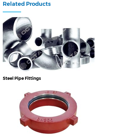
Related Products
Steel Pipe Fittings