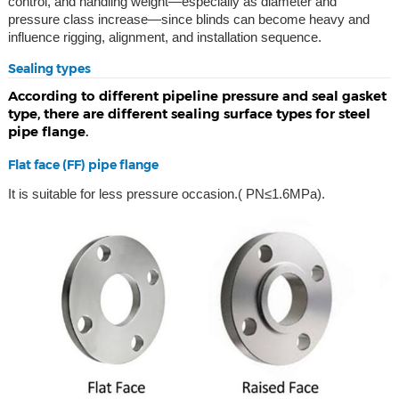
control, and handling weight—especially as diameter and
pressure class increase—since blinds can become heavy and
influence rigging, alignment, and installation sequence.
Sealing types
According to different pipeline pressure and seal gasket
type, there are different sealing surface types for steel
pipe flange.
Flat face (FF) pipe flange
It is suitable for less pressure occasion.( PN≤1.6MPa).