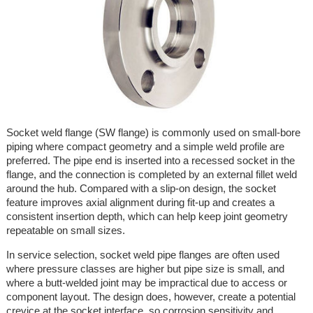
Socket weld flange (SW flange) is commonly used on small-bore
piping where compact geometry and a simple weld profile are
preferred. The pipe end is inserted into a recessed socket in the
flange, and the connection is completed by an external fillet weld
around the hub. Compared with a slip-on design, the socket
feature improves axial alignment during fit-up and creates a
consistent insertion depth, which can help keep joint geometry
repeatable on small sizes.
In service selection, socket weld pipe flanges are often used
where pressure classes are higher but pipe size is small, and
where a butt-welded joint may be impractical due to access or
component layout. The design does, however, create a potential
crevice at the socket interface, so corrosion sensitivity and