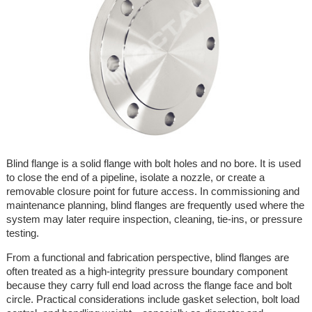
Blind flange is a solid flange with bolt holes and no bore. It is used
to close the end of a pipeline, isolate a nozzle, or create a
removable closure point for future access. In commissioning and
maintenance planning, blind flanges are frequently used where the
system may later require inspection, cleaning, tie-ins, or pressure
testing.
From a functional and fabrication perspective, blind flanges are
often treated as a high-integrity pressure boundary component
because they carry full end load across the flange face and bolt
circle. Practical considerations include gasket selection, bolt load