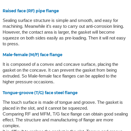
Raised face (RF) pipe flange
Sealing surface structure is simple and smooth, and easy for
machining. Meanwhile it’s easy to carry out anti-corrosion lining.
However, the contact area is larger, the gasket will become
squeeze on both sides easily as pre-loading. Then it will not easy
to press.
Male-female (M/F) face flange
It is composed of a convex and concave surface, placing the
gasket on the concave. It can prevent the gasket from being
extruded. So Male-female face flanges can be applied to the
higher pressure occasions.
Tongue-groove (T/G) face steel flange
The touch surface is made of tongue and groove. The gasket is
placed in the slot, and it cannot be squeezed.
Comparing RF and MFM, T/G face flange can obtain good sealing
effect. The structure and manufacturing of flange are more
complex.