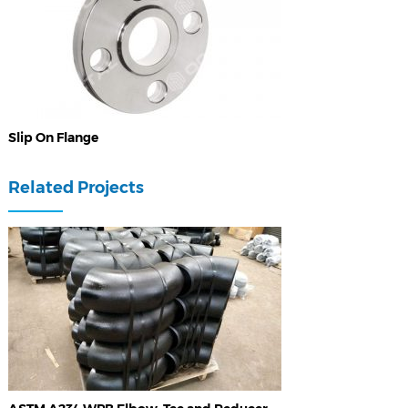
Slip On Flange
Related Projects