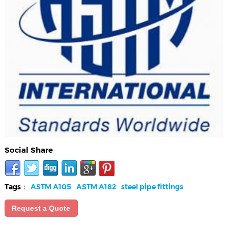
Social Share
Tags：
ASTM A105
ASTM A182
steel pipe fittings
Request a Quote