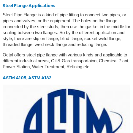
Steel Flange Applications
Steel Pipe Flange is a kind of pipe fitting to connect two pipes, or
pipes and valves, or the equipment. The holes on the flange
connected by the steel studs, then use the gasket in the middle for
sealing between two flanges. So by the different application and
style, there are slip on flange, blind flange, socket weld flange,
threaded flange, weld neck flange and reducing flange.
Octal offers steel pipe flange with various kinds and applicable to
different industrial areas, Oil & Gas transportaion, Chemical Plant,
Power Station, Water Treatment, Refining etc.
ASTM A105, ASTM A182