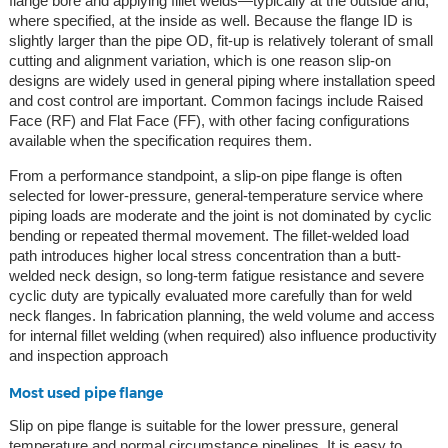
flange bore and applying fillet welds—typically at the outside and,
where specified, at the inside as well. Because the flange ID is
slightly larger than the pipe OD, fit-up is relatively tolerant of small
cutting and alignment variation, which is one reason slip-on
designs are widely used in general piping where installation speed
and cost control are important. Common facings include Raised
Face (RF) and Flat Face (FF), with other facing configurations
available when the specification requires them.
From a performance standpoint, a slip-on pipe flange is often
selected for lower-pressure, general-temperature service where
piping loads are moderate and the joint is not dominated by cyclic
bending or repeated thermal movement. The fillet-welded load
path introduces higher local stress concentration than a butt-
welded neck design, so long-term fatigue resistance and severe
cyclic duty are typically evaluated more carefully than for weld
neck flanges. In fabrication planning, the weld volume and access
for internal fillet welding (when required) also influence productivity
and inspection approach
Most used pipe flange
Slip on pipe flange is suitable for the lower pressure, general
temperature and normal circumstance pipelines. It is easy to