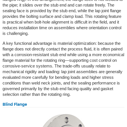
the pipe; it slides over the stub end and can rotate freely. The
sealing face is provided by the stub end, while the lap joint flange
provides the bolting surface and clamp load. This rotating feature
is practical when bolt-hole alignment is difficult in the field, and it
reduces installation time on assemblies where orientation control
is challenging.
A key functional advantage is material optimization: because the
flange does not directly contact the process fluid, it is often paired
with a corrosion-resistant stub end while using a more economical
flange material for the rotating ring—supporting cost control on
corrosive-service systems. The trade-offs usually relate to
mechanical rigidity and loading: lap joint assemblies are generally
evaluated more carefully for bending loads and higher stress
conditions than weld neck joints, and the sealing performance is
governed primarily by the stub end facing quality and gasket
selection rather than the rotating ring.
Blind Flange