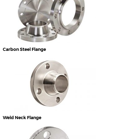
Carbon Steel Flange
Weld Neck Flange