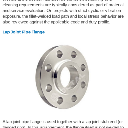
cleaning requirements are typically considered as part of material
and service evaluation. On projects with strict cyclic or vibration
exposure, the fillet-welded load path and local stress behavior are
also reviewed against the applicable code and duty profile.
Lap Joint Pipe Flange
A lap joint pipe flange is used together with a lap joint stub end (or
flanged ring). In this arrangement, the flange itself is not welded to