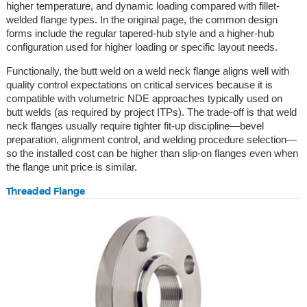
higher temperature, and dynamic loading compared with fillet-
welded flange types. In the original page, the common design
forms include the regular tapered-hub style and a higher-hub
configuration used for higher loading or specific layout needs.
Functionally, the butt weld on a weld neck flange aligns well with
quality control expectations on critical services because it is
compatible with volumetric NDE approaches typically used on
butt welds (as required by project ITPs). The trade-off is that weld
neck flanges usually require tighter fit-up discipline—bevel
preparation, alignment control, and welding procedure selection—
so the installed cost can be higher than slip-on flanges even when
the flange unit price is similar.
Threaded Flange