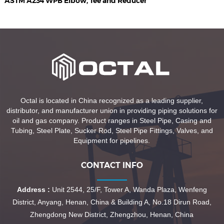
ASTM A234 WPB Elbow, Tee and Reducer
Octal is located in China recognized as a leading supplier,
distributor, and manufacturer union in providing piping solutions for
oil and gas company. Product ranges in Steel Pipe, Casing and
Tubing, Steel Plate, Sucker Rod, Steel Pipe Fittings, Valves, and
Equipment for pipelines.
CONTACT INFO
Address :
Unit 2544, 25/F, Tower A, Wanda Plaza, Wenfeng
District, Anyang, Henan, China & Building A, No.18 Dirun Road,
Zhengdong New District, Zhengzhou, Henan, China