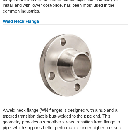
install and with lower cost/price, has been most used in the
common industries.
Weld Neck Flange
A weld neck flange (WN flange) is designed with a hub and a
tapered transition that is butt-welded to the pipe end. This
geometry provides a smoother stress transition from flange to
pipe, which supports better performance under higher pressure,