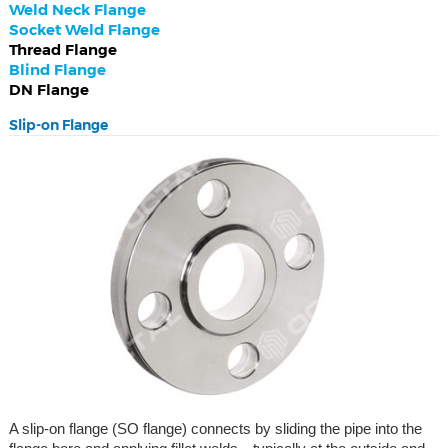
Weld Neck Flange
Socket Weld Flange
Thread Flange
Blind Flange
DN Flange
Slip-on Flange
A slip-on flange (SO flange) connects by sliding the pipe into the