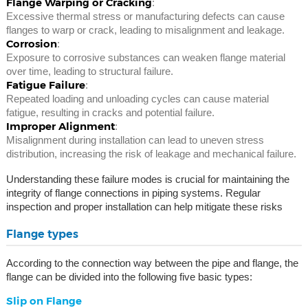
Flange Warping or Cracking
:
Excessive thermal stress or manufacturing defects can cause
flanges to warp or crack, leading to misalignment and leakage.
Corrosion
:
Exposure to corrosive substances can weaken flange material
over time, leading to structural failure.
Fatigue Failure
:
Repeated loading and unloading cycles can cause material
fatigue, resulting in cracks and potential failure.
Improper Alignment
:
Misalignment during installation can lead to uneven stress
distribution, increasing the risk of leakage and mechanical failure.
Understanding these failure modes is crucial for maintaining the
integrity of flange connections in piping systems. Regular
inspection and proper installation can help mitigate these risks
Flange types
According to the connection way between the pipe and flange, the
flange can be divided into the following five basic types:
Slip on Flange