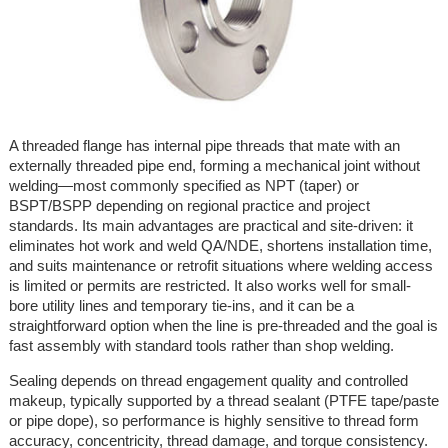
A threaded flange has internal pipe threads that mate with an
externally threaded pipe end, forming a mechanical joint without
welding—most commonly specified as NPT (taper) or
BSPT/BSPP depending on regional practice and project
standards. Its main advantages are practical and site-driven: it
eliminates hot work and weld QA/NDE, shortens installation time,
and suits maintenance or retrofit situations where welding access
is limited or permits are restricted. It also works well for small-
bore utility lines and temporary tie-ins, and it can be a
straightforward option when the line is pre-threaded and the goal is
fast assembly with standard tools rather than shop welding.
Sealing depends on thread engagement quality and controlled
makeup, typically supported by a thread sealant (PTFE tape/paste
or pipe dope), so performance is highly sensitive to thread form
accuracy, concentricity, thread damage, and torque consistency.