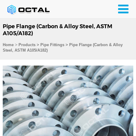
Pipe Flange (Carbon & Alloy Steel, ASTM
A105/A182)
>
Home
Products
>
Pipe Fittings
>
Pipe Flange (Carbon & Alloy
Steel, ASTM A105/A182)