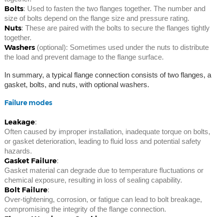
Bolts
: Used to fasten the two flanges together. The number and
size of bolts depend on the flange size and pressure rating.
Nuts
: These are paired with the bolts to secure the flanges tightly
together.
Washers
(optional): Sometimes used under the nuts to distribute
the load and prevent damage to the flange surface.
In summary, a typical flange connection consists of two flanges, a
gasket, bolts, and nuts, with optional washers.
Failure modes
Leakage
:
Often caused by improper installation, inadequate torque on bolts,
or gasket deterioration, leading to fluid loss and potential safety
hazards.
Gasket Failure
:
Gasket material can degrade due to temperature fluctuations or
chemical exposure, resulting in loss of sealing capability.
Bolt Failure
:
Over-tightening, corrosion, or fatigue can lead to bolt breakage,
compromising the integrity of the flange connection.