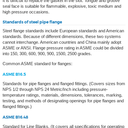
It is difficult to replace the gasket in the slot. Tongue and groove
seal face is suitable for flammable, explosive, toxic medium and
high pressure occasions.
Standards of steel pipe flange
Steel flange standards include European standards and American
standards. Because of different dimensions, these two systems
cannot interchange. American countries and China mainly adopt
ASME or ANSI. Flange pressure rating in ASME could be divided
into 150, 300, 600, 900, 900, 1500, 2500 grades.
Common ASME standard for flanges:
ASME B16.5
Standards for pipe flanges and flanged fittings. (Covers sizes from
NPS 1/2 through NPS 24 Metric/Inch including pressure-
temperature ratings, materials, dimensions, tolerances, marking,
testing, and methods of designating openings for pipe flanges and
flanged fittings.)
ASME B16.48
Standard for Line Blanks. (It covers all specifications for operating