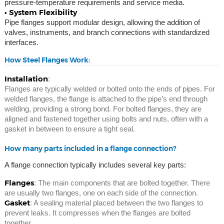
pressure-temperature requirements and service media.
• System Flexibility
Pipe flanges support modular design, allowing the addition of
valves, instruments, and branch connections with standardized
interfaces.
How Steel Flanges Work:
Installation
:
Flanges are typically welded or bolted onto the ends of pipes. For
welded flanges, the flange is attached to the pipe’s end through
welding, providing a strong bond. For bolted flanges, they are
aligned and fastened together using bolts and nuts, often with a
gasket in between to ensure a tight seal.
How many parts included in a flange connection?
A flange connection typically includes several key parts:
Flanges
: The main components that are bolted together. There
are usually two flanges, one on each side of the connection.
Gasket
: A sealing material placed between the two flanges to
prevent leaks. It compresses when the flanges are bolted
together.