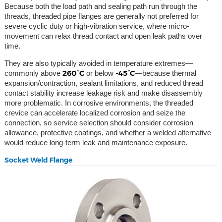
Because both the load path and sealing path run through the
threads, threaded pipe flanges are generally not preferred for
severe cyclic duty or high-vibration service, where micro-
movement can relax thread contact and open leak paths over
time.
They are also typically avoided in temperature extremes—
260°C
-45°C
commonly above
or below
—because thermal
expansion/contraction, sealant limitations, and reduced thread
contact stability increase leakage risk and make disassembly
more problematic. In corrosive environments, the threaded
crevice can accelerate localized corrosion and seize the
connection, so service selection should consider corrosion
allowance, protective coatings, and whether a welded alternative
would reduce long-term leak and maintenance exposure.
Socket Weld Flange