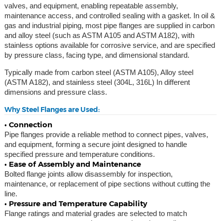
valves, and equipment, enabling repeatable assembly,
maintenance access, and controlled sealing with a gasket. In oil &
gas and industrial piping, most pipe flanges are supplied in carbon
and alloy steel (such as ASTM A105 and ASTM A182), with
stainless options available for corrosive service, and are specified
by pressure class, facing type, and dimensional standard.
Typically made from carbon steel (ASTM A105), Alloy steel
(ASTM A182), and stainless steel (304L, 316L) In different
dimensions and pressure class.
Why Steel Flanges are Used:
• Connection
Pipe flanges provide a reliable method to connect pipes, valves,
and equipment, forming a secure joint designed to handle
specified pressure and temperature conditions.
• Ease of Assembly and Maintenance
Bolted flange joints allow disassembly for inspection,
maintenance, or replacement of pipe sections without cutting the
line.
• Pressure and Temperature Capability
Flange ratings and material grades are selected to match