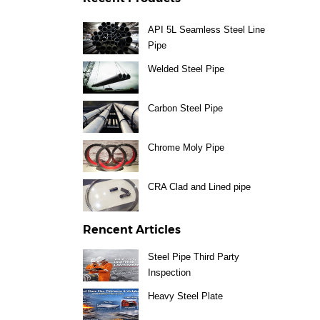
API 5L Seamless Steel Line
Pipe
Welded Steel Pipe
Carbon Steel Pipe
Chrome Moly Pipe
CRA Clad and Lined pipe
Rencent Articles
Steel Pipe Third Party
Inspection
Heavy Steel Plate