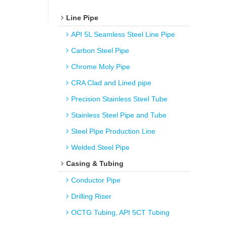
Line Pipe
API 5L Seamless Steel Line Pipe
Carbon Steel Pipe
Chrome Moly Pipe
CRA Clad and Lined pipe
Precision Stainless Steel Tube
Stainless Steel Pipe and Tube
Steel Pipe Production Line
Welded Steel Pipe
Casing & Tubing
Conductor Pipe
Drilling Riser
OCTG Tubing, API 5CT Tubing