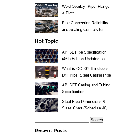
Weld Overlay: Pipe, Flange
& Plate
Pipe Connection Reliability
and Sealing Controls for
Steel Piping Systems
Hot Topic
API 5L Pipe Specification
(46th Edition Updated on
2025)
What is OCTG? It includes
Drill Pipe, Steel Casing Pipe
and Tubing
API 5CT Casing and Tubing
Specification
Steel Pipe Dimensions &
Sizes Chart (Schedule 40,
80 Pipe) Means
Search
for:
Recent Posts