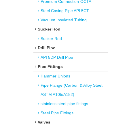
Premium Connection-OCTA
Steel Casing Pipe API 5CT
Vacuum Insulated Tubing
Sucker Rod
Sucker Rod
Drill Pipe
API 5DP Drill Pipe
Pipe Fittings
Hammer Unions
Pipe Flange (Carbon & Alloy Steel,
ASTM A105/A182)
stainless steel pipe fittings
Steel Pipe Fittings
Valves