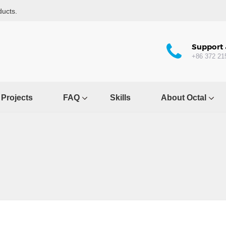
ducts.
Support 
+86 372 21
Projects
FAQ
Skills
About Octal