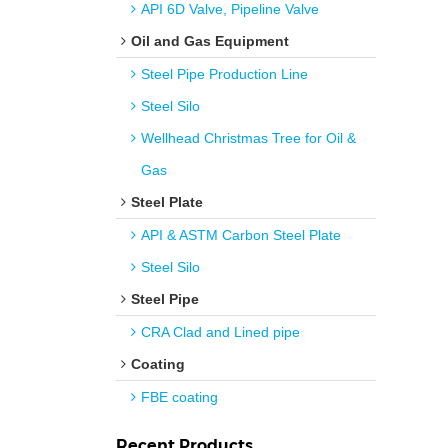
API 6D Valve, Pipeline Valve
Oil and Gas Equipment
Steel Pipe Production Line
Steel Silo
Wellhead Christmas Tree for Oil &
Gas
Steel Plate
API & ASTM Carbon Steel Plate
Steel Silo
Steel Pipe
CRA Clad and Lined pipe
Coating
FBE coating
Recent Products