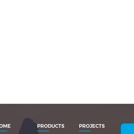
OME
PRODUCTS
PROJECTS