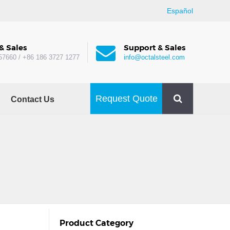
Español
& Sales
Support & Sales
57660 / +86 186 3727 1277
info@octalsteel.com
Request Quote
Contact Us
Product Category