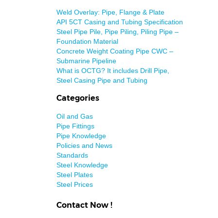
Weld Overlay: Pipe, Flange & Plate
API 5CT Casing and Tubing Specification
Steel Pipe Pile, Pipe Piling, Piling Pipe –
Foundation Material
Concrete Weight Coating Pipe CWC –
Submarine Pipeline
What is OCTG? It includes Drill Pipe,
Steel Casing Pipe and Tubing
Categories
Oil and Gas
Pipe Fittings
Pipe Knowledge
Policies and News
Standards
Steel Knowledge
Steel Plates
Steel Prices
Contact Now !