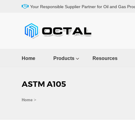
Your Responsible Supplier Partner for Oil and Gas Pro
Home
Products
Resources
ASTM A105
>
Home