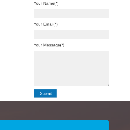
Your Name(*)
Your Email(*)
Your Message(*)