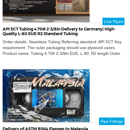
Line Pipes
API 5CT Tubing 4.70# 2-3/8in Delivery to Germany| High-
Quality L-80 EUE R2 Standard Tubing
Order details: Seamless Tubing Referring standard: API 5CT Key
requirement: The outer packaging should use plywood cases.
Product name: Tubing 4.70# 2-3/8in EUE, L-80, R2 length Outer
Diameters: 2-3/8in Destination port: Port Hamburg, Germany
Discover our premium API 5CT standard 4.70# 2-3/8″ seamless
tubing, the ideal choice for your oil and gas needs. We offer […]
Pipe Fittings
Delivery of ASTM B564 Flanges to Malaysia