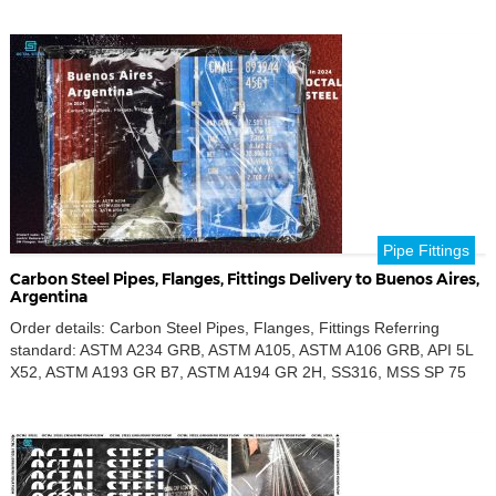
Elbow, Weldolets, Sockolets Outer Diameters: Suitable for 1-16
inches Destination port: Buenos aires, Argentina Stay connected
with us for the […]
Pipe Fittings
Carbon Steel Pipes, Flanges, Fittings Delivery to Buenos Aires,
Argentina
Order details: Carbon Steel Pipes, Flanges, Fittings Referring
standard: ASTM A234 GRB, ASTM A105, ASTM A106 GRB, API 5L
X52, ASTM A193 GR B7, ASTM A194 GR 2H, SS316, MSS SP 75
Gr. WPHY-52 Key requirement: Carbon steel Product name:
Seamless pipe, 90° Long Radius Elbow, Tee, Reducing Tee, Weld
Neck Flanges, Blind Flanges, SW […]