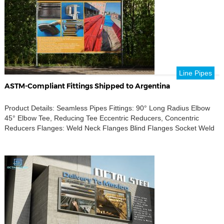
Line Pipes
ASTM-Compliant Fittings Shipped to Argentina
Product Details: Seamless Pipes Fittings: 90° Long Radius Elbow
45° Elbow Tee, Reducing Tee Eccentric Reducers, Concentric
Reducers Flanges: Weld Neck Flanges Blind Flanges Socket Weld
(SW) Flanges Slip-On (SO) Flanges Figure 8 Flanges Accessories:
Weldolets, Sockolets, Threadolets Half-Coupling, Nipple Stud Bolts
& Nuts Standards Compliance: ASTM A234 GR B ASTM A105 ASTM
A106 GR […]