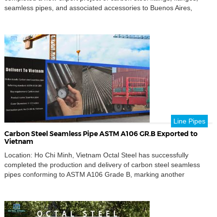
seamless pipes, and associated accessories to Buenos Aires,
Argentina.This shipment once again demonstrates Octal Steel’s
capability to deliver complete pipeline packages that meet
international standards and complex project specifications for the
global energy and industrial sectors. Comprehensive […]
Line Pipes
Carbon Steel Seamless Pipe ASTM A106 GR.B Exported to
Vietnam
Location: Ho Chi Minh, Vietnam Octal Steel has successfully
completed the production and delivery of carbon steel seamless
pipes conforming to ASTM A106 Grade B, marking another
successful export project to Southeast Asia.This shipment
underscores Octal Steel’s continuous commitment to supplying
reliable, high-quality pipeline materials to global clients across the
oil, gas, and industrial sectors. […]