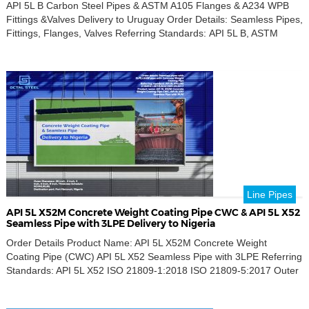
API 5L B Carbon Steel Pipes & ASTM A105 Flanges & A234 WPB
Fittings &Valves Delivery to Uruguay Order Details: Seamless Pipes,
Fittings, Flanges, Valves Referring Standards: API 5L B, ASTM
A105N, A234 WPB, ISO 5208 Key Requirements: 90° & 45° Long
Radius Elbow, Tee Single Sphere Rubber Expansion Joint
Concentric Reducers, Seamless Pipes Slip-On Flange, Blind […]
Line Pipes
API 5L X52M Concrete Weight Coating Pipe CWC & API 5L X52
Seamless Pipe with 3LPE Delivery to Nigeria
Order Details Product Name: API 5L X52M Concrete Weight
Coating Pipe (CWC) API 5L X52 Seamless Pipe with 3LPE Referring
Standards: API 5L X52 ISO 21809-1:2018 ISO 21809-5:2017 Outer
Diameters: 28 inch, 2 inch, 4 inch, 6 inch, 8 inch Thickness
Schedule: SCH40, XS, 80 Destination Port: Port Harcourt, Nigeria