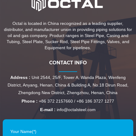
Octal is located in China recognized as a leading supplier,
distributor, and manufacturer union in providing piping solutions for
oil and gas company. Product ranges in Steel Pipe, Casing and
Tubing, Steel Plate, Sucker Rod, Steel Pipe Fittings, Valves, and
Equipment for pipelines.
CONTACT INFO
Address :
Unit 2544, 25/F, Tower A, Wanda Plaza, Wenfeng
District, Anyang, Henan, China & Building A, No.18 Dirun Road,
Zhengdong New District, Zhengzhou, Henan, China
Phone :
+86 372 2157660 / +86 186 3727 1277
E-mail :
info@octalsteel.com
Your Name(*)