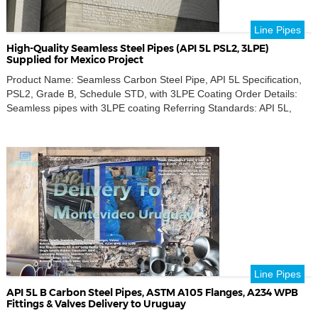
Line Pipes
High-Quality Seamless Steel Pipes (API 5L PSL2, 3LPE)
Supplied for Mexico Project
Product Name: Seamless Carbon Steel Pipe, API 5L Specification,
PSL2, Grade B, Schedule STD, with 3LPE Coating Order Details:
Seamless pipes with 3LPE coating Referring Standards: API 5L,
PSL2, Grade B, ISO 21809-1 Key Requirements: Seamless pipe,
API 5L Grade B, 3LPE coating Outer Diameters: 12 inch, 8 inch, 6
inch, 4 inch Thickness Schedule: […]
Line Pipes
API 5L B Carbon Steel Pipes, ASTM A105 Flanges, A234 WPB
Fittings & Valves Delivery to Uruguay