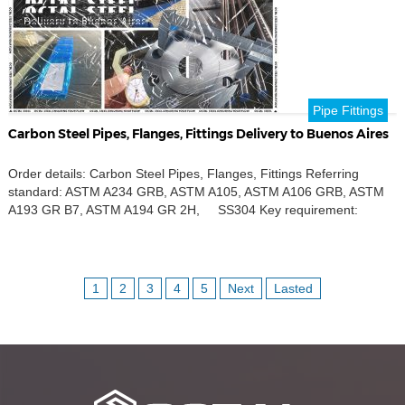
Pipe Fittings
Carbon Steel Pipes, Flanges, Fittings Delivery to Buenos Aires
Order details: Carbon Steel Pipes, Flanges, Fittings Referring
standard: ASTM A234 GRB, ASTM A105, ASTM A106 GRB, ASTM
A193 GR B7, ASTM A194 GR 2H, SS304 Key requirement:
Carbon steel Product name: Seamless pipe, Concentric Reducers,
Nipples, Coupling, Weld Neck Flanges, SW Flanges, SO Flanges,
Tee, Reducing Tee, Elbow, Weldolets, Sockolets, Threadolets Outer
Diameters: […]
1
2
3
4
5
Next
Lasted