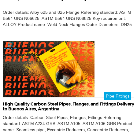
Order details: Alloy 625 and 825 Flange Referring standard: ASTM
B564 UNS N06625, ASTM B564 UNS N08825 Key requirement:
ALLOY Product name: Weld Neck Flanges Outer Diameters: DN25
Destination port: LABUAN, Malaysia In conclusion, our commitment
to delivering high-quality ASTM B564 flanges, including Alloy 625
and 825 weld neck flanges, ensures that your projects are […]
Pipe Fittings
High-Quality Carbon Steel Pipes, Flanges, and Fittings Delivery
to Buenos Aires, Argentina
Order details: Carbon Steel Pipes, Flanges, Fittings Referring
standard: ASTM A234 GRB, ASTM A105, ASTM A106 GRB Product
name: Seamless pipe, Eccentric Reducers, Concentric Reducers,
Weld Neck Flanges, SW Flanges, SO Flanges, Tee, Reducing Tee,