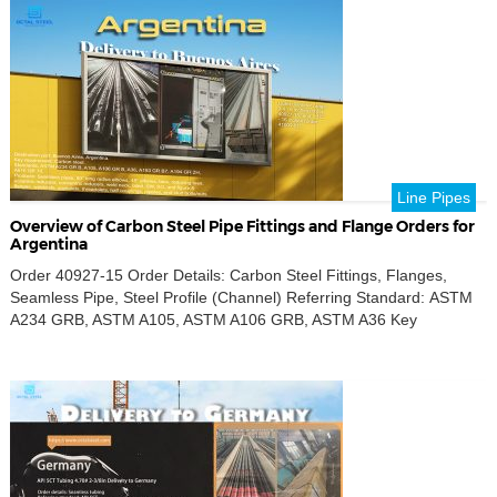
Contact us for detailed […]
Line Pipes
Overview of Carbon Steel Pipe Fittings and Flange Orders for
Argentina
Order 40927-15 Order Details: Carbon Steel Fittings, Flanges,
Seamless Pipe, Steel Profile (Channel) Referring Standard: ASTM
A234 GRB, ASTM A105, ASTM A106 GRB, ASTM A36 Key
Requirement: Carbon Steel Product Name: Seamless Pipe, 90°
Long Radius Elbow, Tee, Reducing Tee, Eccentric Reducers,
Concentric Reducers, Weld Neck Flanges, Blind Flanges, SW
Flanges, SO Flanges, Figure 8 Flanges, Weldolets, Sockolets,
Threadolets, […]