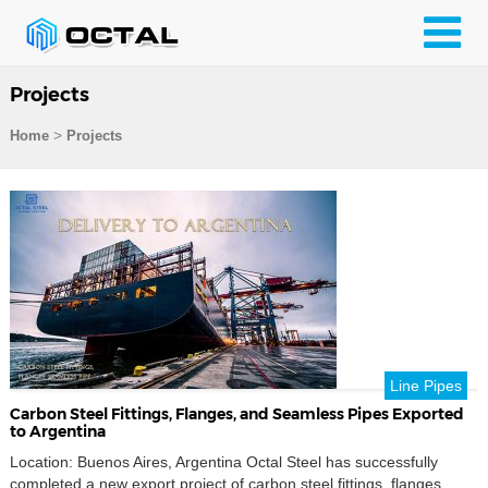
Projects
>
Home
Projects
Line Pipes
Carbon Steel Fittings, Flanges, and Seamless Pipes Exported
to Argentina
Location: Buenos Aires, Argentina Octal Steel has successfully
completed a new export project of carbon steel fittings, flanges,