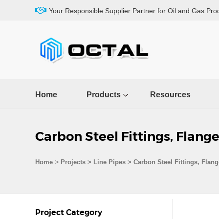
Your Responsible Supplier Partner for Oil and Gas Pro
Home
Products
Resources
Carbon Steel Fittings, Flang
>
Home
Projects
>
Line Pipes
>
Carbon Steel Fittings, Flan
Project Category