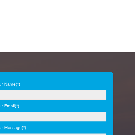
ur Name(*)
ur Email(*)
ur Message(*)