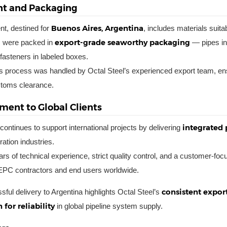
t and Packaging
Buenos Aires, Argentina
t, destined for
, includes materials suita
export-grade seaworthy packaging
s were packed in
— pipes in 
fasteners in labeled boxes.
cs process was handled by Octal Steel’s experienced export team, en
toms clearance.
ent to Global Clients
integrated 
continues to support international projects by delivering
ation industries.
rs of technical experience, strict quality control, and a customer-f
 EPC contractors and end users worldwide.
consistent export
sful delivery to Argentina highlights Octal Steel’s
 for reliability
in global pipeline system supply.