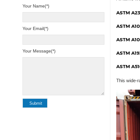
Your Name(*)
ASTM A23
ASTM A10
Your Email(*)
ASTM A10
Your Message(*)
ASTM A19
ASTM A51
This wide-r