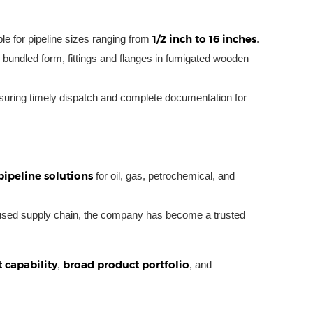
1/2 inch to 16 inches
ble for pipeline sizes ranging from
.
bundled form, fittings and flanges in fumigated wooden
suring timely dispatch and complete documentation for
pipeline solutions
for oil, gas, petrochemical, and
ocused supply chain, the company has become a trusted
 capability
broad product portfolio
,
, and