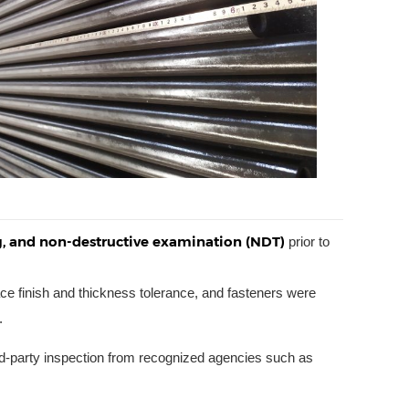
ng, and non-destructive examination (NDT)
prior to
ce finish and thickness tolerance, and fasteners were
.
ird-party inspection from recognized agencies such as