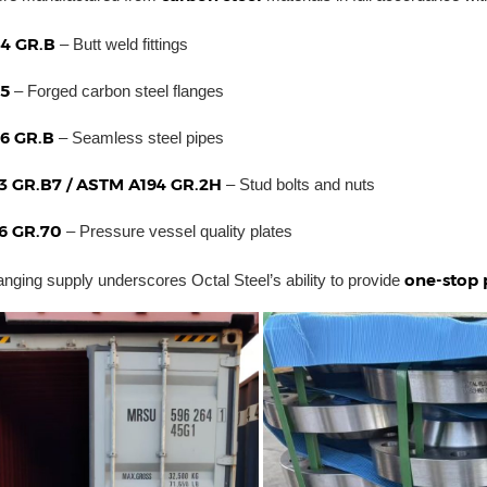
4 GR.B
– Butt weld fittings
5
– Forged carbon steel flanges
6 GR.B
– Seamless steel pipes
3 GR.B7 / ASTM A194 GR.2H
– Stud bolts and nuts
6 GR.70
– Pressure vessel quality plates
one-stop 
anging supply underscores Octal Steel’s ability to provide