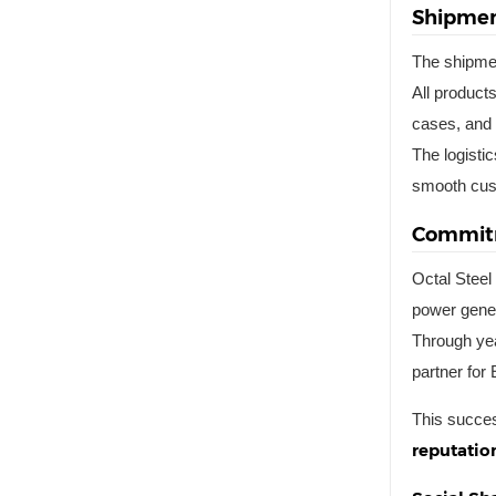
Shipmen
The shipmen
All product
cases, and 
The logisti
smooth cus
Commitm
Octal Steel 
power gener
Through yea
partner for
This succes
reputation