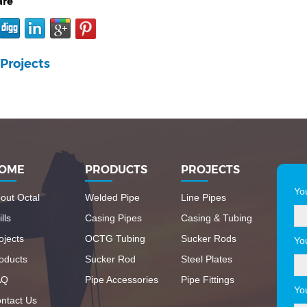
are
Projects
OME
PRODUCTS
PROJECTS
Yo
out Octal
Welded Pipe
Line Pipes
lls
Casing Pipes
Casing & Tubing
ojects
OCTG Tubing
Sucker Rods
Yo
oducts
Sucker Rod
Steel Plates
AQ
Pipe Accessories
Pipe Fittings
Yo
ntact Us