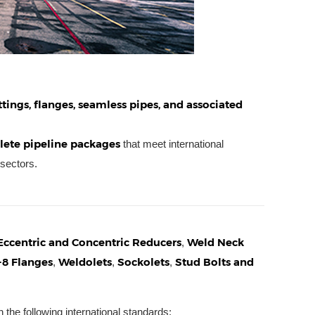
ittings, flanges, seamless pipes, and associated
ete pipeline packages
that meet international
 sectors.
Eccentric and Concentric Reducers
Weld Neck
,
-8 Flanges
Weldolets
Sockolets
Stud Bolts and
,
,
,
 the following international standards: