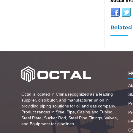
Social Sh
Related 
H
Ab
Octal is located in China recognized as a leading
Ski
supplier, distributor, and manufacturer union in
Pr
providing piping solutions for oil and gas company.
Product ranges in Steel Pipe, Casing and Tubing,
Pr
Steel Plate, Sucker Rod, Steel Pipe Fittings, Valves,
F
and Equipment for pipelines.
Co