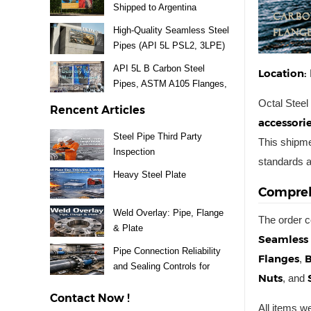
Shipped to Argentina
High-Quality Seamless Steel
Pipes (API 5L PSL2, 3LPE)
Supplied for Mexico Project
API 5L B Carbon Steel
Location:
Pipes, ASTM A105 Flanges,
A234 WPB Fittings & Valves
Octal Steel
Rencent Articles
Delivery to Uruguay
accessori
Steel Pipe Third Party
This shipme
Inspection
standards a
Heavy Steel Plate
Compreh
Weld Overlay: Pipe, Flange
The order c
& Plate
Seamless 
Pipe Connection Reliability
Flanges
B
,
and Sealing Controls for
Nuts
, and
Steel Piping Systems
Contact Now !
All items 