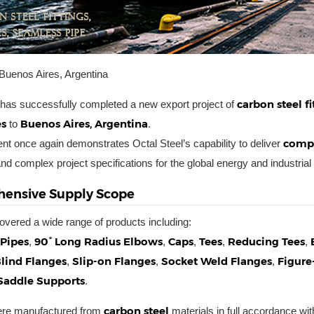
Buenos Aires, Argentina
carbon steel f
 has successfully completed a new export project of
es
Buenos Aires, Argentina
to
.
compl
nt once again demonstrates Octal Steel’s capability to deliver
nd complex project specifications for the global energy and industrial
ensive Supply Scope
overed a wide range of products including:
Pipes
90° Long Radius Elbows
Caps
Tees
Reducing Tees
,
,
,
,
,
lind Flanges
Slip-on Flanges
Socket Weld Flanges
Figure
,
,
,
Saddle Supports
.
carbon steel
were manufactured from
materials in full accordance with