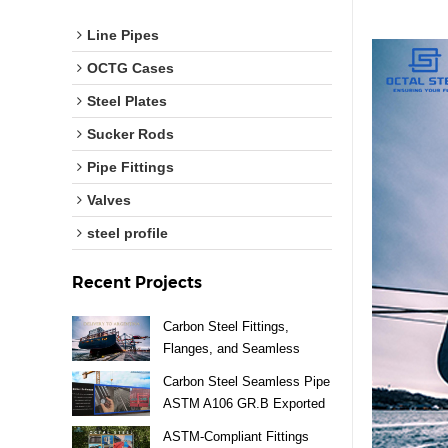
Line Pipes
OCTG Cases
Steel Plates
Sucker Rods
Pipe Fittings
Valves
steel profile
Recent Projects
Carbon Steel Fittings,
Flanges, and Seamless
Pipes Exported to Argentina
Carbon Steel Seamless Pipe
ASTM A106 GR.B Exported
to Vietnam
ASTM-Compliant Fittings