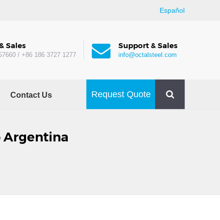
Español
& Sales
Support & Sales
57660 / +86 186 3727 1277
info@octalsteel.com
Request Quote
Contact Us
o Argentina