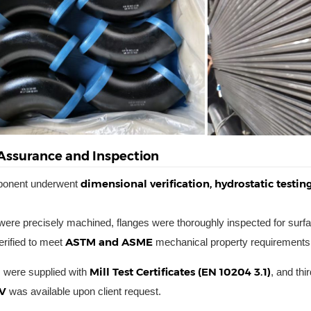
 Assurance and Inspection
dimensional verification, hydrostatic testi
ponent underwent
ere precisely machined, flanges were thoroughly inspected for surfa
ASTM and ASME
rified to meet
mechanical property requirements
Mill Test Certificates (EN 10204 3.1)
s were supplied with
, and th
V
was available upon client request.