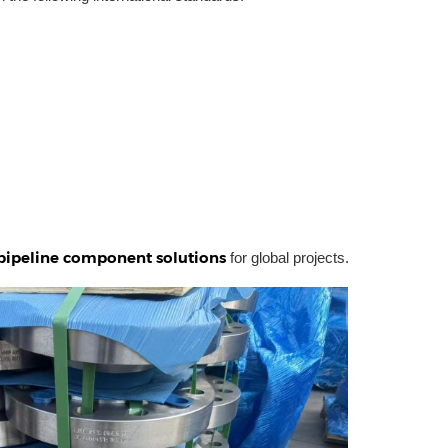
pipeline component solutions
for global projects.