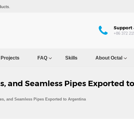
ducts.
Support 
+86 372 21
Projects
FAQ
Skills
About Octal
es, and Seamless Pipes Exported t
ges, and Seamless Pipes Exported to Argentina