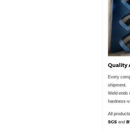
Quality
Every com
shipment.
Weld ends w
hardness-ve
All product
SGS
B
and