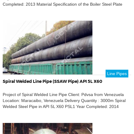
Completed: 2013 Material Specification of the Boiler Steel Plate
Line Pipes
Spiral Welded Line Pipe (SSAW Pipe) API 5L X60
Project of Spiral Welded Line Pipe Client: Pdvsa from Venezuela
Location: Maracaibo, Venezuela Delivery Quantity : 3000m Spiral
Welded Steel Pipe in API 5L X60 PSL1 Year Completed: 2014
SSAW Pipe Material Specification WELDED LINE PIPE SSAW,
SPIRAL WELDED LINE PIPE, MATERIAL CARBON STEEL,
OUTSIDE DIAMETER 30 in, NOMINAL WEIGHT 138.29 lb/ft, WALL
THICKNESS 0.438 […]