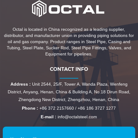
Octal is located in China recognized as a leading supplier,
distributor, and manufacturer union in providing piping solutions for
oil and gas company. Product ranges in Steel Pipe, Casing and
Tubing, Steel Plate, Sucker Rod, Steel Pipe Fittings, Valves, and
Equipment for pipelines.
CONTACT INFO
Address :
Unit 2544, 25/F, Tower A, Wanda Plaza, Wenfeng
District, Anyang, Henan, China & Building A, No.18 Dirun Road,
Zhengdong New District, Zhengzhou, Henan, China
Phone :
+86 372 2157660 / +86 186 3727 1277
E-mail :
info@octalsteel.com