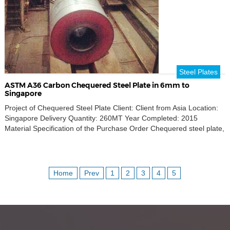
Steel Plates
ASTM A36 Carbon Chequered Steel Plate in 6mm to
Singapore
Project of Chequered Steel Plate Client: Client from Asia Location:
Singapore Delivery Quantity: 260MT Year Completed: 2015
Material Specification of the Purchase Order Chequered steel plate,
material standard ASTM A36, carbon steel, thickness 6mm, width
1000mm, length 2000mm. Quantity 260MT.
Home
Prev
1
2
3
4
5