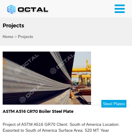
Projects
>
Home
Projects
Steel Plates
ASTM A516 GR70 Boiler Steel Plate
Project of ASTM A516 GR70 Client: South of America Location:
Exported to South of America Surface Area: 520 MT Year