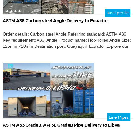
steel profile
ASTM A36 Carbon steel Angle Delivery to Ecuador
Order details: Carbon steel Angle Referring standard: ASTM A36
Key requirement: A36, Angle Product name: Hot-Rolled Angle Size:
125mm ×10mm Destination port: Guayaquil, Ecuador Explore our
ASTM A36 carbon steel angles, ideal for your construction needs in
Ecuador. Our hot-rolled steel angles, sized at 125mm x 10mm,
adhere to ASTM A36 standards, ensuring quality and […]
Line Pipes
ASTM A53 GradeB, API 5L GradeB Pipe Delivery to Libya