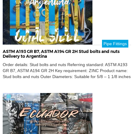
Pipe Fittings
ASTM A193 GR B7, ASTM A194 GR 2H Stud bolts and nuts
Delivery to Argentina
Order details: Stud bolts and nuts Referring standard: ASTM A193
GR B7, ASTM A194 GR 2H Key requirement: ZINC Product name:
Stud bolts and nuts Outer Diameters: Suitable for 5/8 – 1 1/8 inches
Destination port: Buenos aires, Argentina Discover our high-quality
ASTM A193 GR B7 stud bolts and ASTM A194 GR 2H nuts, perfect
[…]