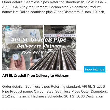
Order details: Seamless pipes Referring standard: ASTM A53 GRB,
API 5L GRB Key requirement: Carbon steel / Seamless Product
name: Hot-Rolled seamless pipe Outer Diameters: 3 inch, 10 inch,
12 inch, 6 inch Destination port: Tripoli, Libya Discover our high-
quality ASTM A53 Grade B and API 5L Grade B seamless pipes,
tailored for your needs […]
Pipe Fittings
API 5L GradeB Pipe Delivery to Vietnam
Order details: Seamless pipes Referring standard: API 5L GradeB
Pipe Product name: Carbon Steel Seamless Pipes Outer Diameters:
1 1/2 inch, 2 inch, Thickness Schedule: SCH STD, 80 Destination
port: Ho Chi Minh City Port OctalSteel is focused on providing high-
quality carbon steel seamless pipes that comply with API 5L Grade