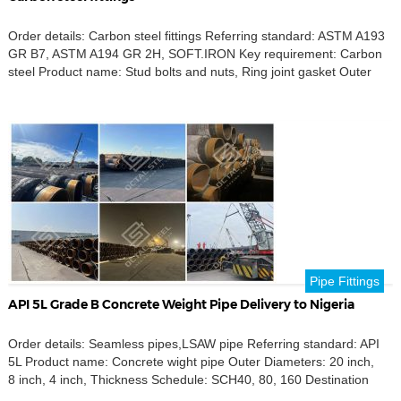
Order details: Carbon steel fittings Referring standard: ASTM A193
GR B7, ASTM A194 GR 2H, SOFT.IRON Key requirement: Carbon
steel Product name: Stud bolts and nuts, Ring joint gasket Outer
Diameters: 2 inches, 2 1/2inches, 20inches, 24 inches, Destination
port: Buenos aires,Argentina
Pipe Fittings
API 5L Grade B Concrete Weight Pipe Delivery to Nigeria
Order details: Seamless pipes,LSAW pipe Referring standard: API
5L Product name: Concrete wight pipe Outer Diameters: 20 inch,
8 inch, 4 inch, Thickness Schedule: SCH40, 80, 160 Destination
port: Port Harcourt, Nigeria