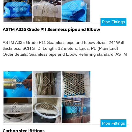
Pipe Fittings
ASTM A335 Grade P11 Seamless pipe and Elbow
ASTM A335 Grade P11 Seamless pipe and Elbow Sizes: 24” Wall
thickness: SCH STD, Length: 12 meters, Ends: PE (Plain End)
Order details: Seamless pipe and Elbow Referring standard: ASTM
A335 P11 Product name: Seamless pipe and Elbow Outer
Diameters: 24 inch Thickness Schedule: SCH STD Destination port:
Brazil
Pipe Fittings
Carbon steel fittings