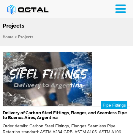
Projects
>
Home
Projects
Pipe Fittings
Delivery of Carbon Steel Fittings, Flanges, and Seamless Pipe
to Buenos Aires, Argentina
Order details: Carbon Steel Fittings, Flanges,Seamless Pipe
Referring standard: ASTM A234 GRB, ASTM A105, ASTM A106