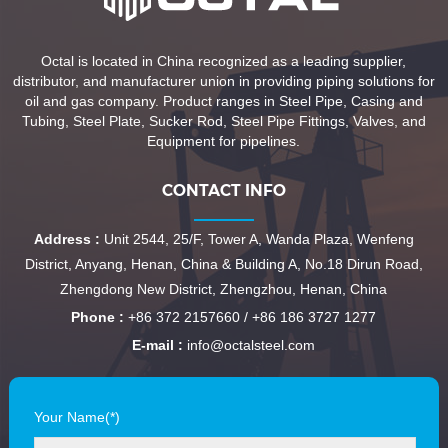
Octal is located in China recognized as a leading supplier,
distributor, and manufacturer union in providing piping solutions for
oil and gas company. Product ranges in Steel Pipe, Casing and
Tubing, Steel Plate, Sucker Rod, Steel Pipe Fittings, Valves, and
Equipment for pipelines.
CONTACT INFO
Address :
Unit 2544, 25/F, Tower A, Wanda Plaza, Wenfeng
District, Anyang, Henan, China & Building A, No.18 Dirun Road,
Zhengdong New District, Zhengzhou, Henan, China
Phone :
+86 372 2157660 / +86 186 3727 1277
E-mail :
info@octalsteel.com
Your Name(*)