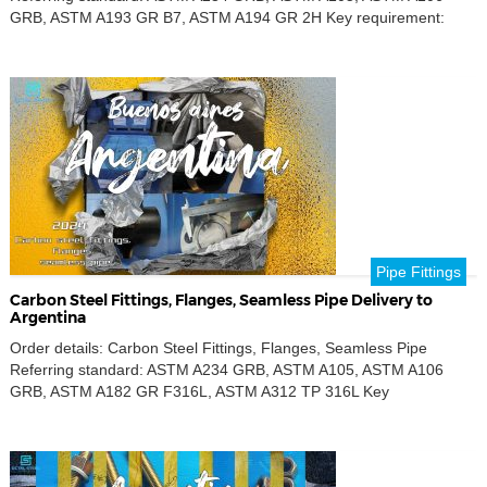
GRB, ASTM A193 GR B7, ASTM A194 GR 2H Key requirement:
Carbon steel Product name: Seamless pipe, Cap, 90° Long Radius
Elbow, Tee, Reducing Tee, Concentric Reducers, Weld Neck
Flanges, Blind Flanges, Coupling, Stud bolts and nuts, Threadolets
Outer […]
Pipe Fittings
Carbon Steel Fittings, Flanges, Seamless Pipe Delivery to
Argentina
Order details: Carbon Steel Fittings, Flanges, Seamless Pipe
Referring standard: ASTM A234 GRB, ASTM A105, ASTM A106
GRB, ASTM A182 GR F316L, ASTM A312 TP 316L Key
requirement: Carbon steel,Stainless steel Product name: Seamless
pipe, Nipples, 90° Long Radius Elbow, Tee, Concentric Reducers,
Eccentric Reducers, Weld Neck Flanges, Blind Flanges, SW
Flanges, Half-coupling, Hex head […]