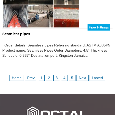
Pipe Fittings
Seamless pipes
Order details: Seamless pipes Referring standard: ASTM A335P5
Product name: Seamless Pipes Outer Diameters: 4.5” Thickness
Schedule: 0.337” Destination port: Kingston Jamaica
Home
Prev
1
2
3
4
5
Next
Lasted