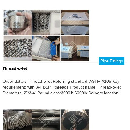
Pipe Fittings
Thread-o-let
Order details: Thread-o-let Referring standard: ASTM A105 Key
requirement: with 3/4”BSPT threads Product name: Thread-o-let
Diameters: 2”*3/4” Pound class:3000lb,6000lb Delivery location:
Heshting, Michigan, USA.