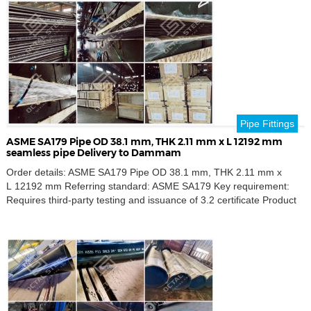
B standards. Our pipes […]
Pipe Fittings
ASME SA179 Pipe OD 38.1 mm, THK 2.11 mm x L 12192 mm
seamless pipe Delivery to Dammam
Order details: ASME SA179 Pipe OD 38.1 mm, THK 2.11 mm x
L 12192 mm Referring standard: ASME SA179 Key requirement:
Requires third-party testing and issuance of 3.2 certificate Product
name: Seamless pipe Outer Diameters: 38.1 mm Thickness
Schedule: 2.11 mm Destination port: Dammam, Saudi Arabia