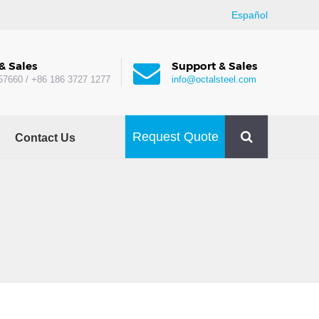
Español
& Sales
Support & Sales
57660 / +86 186 3727 1277
info@octalsteel.com
Request Quote
Contact Us