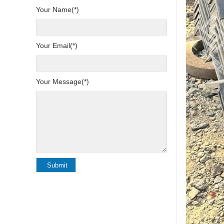
Your Name(*)
Your Email(*)
Your Message(*)