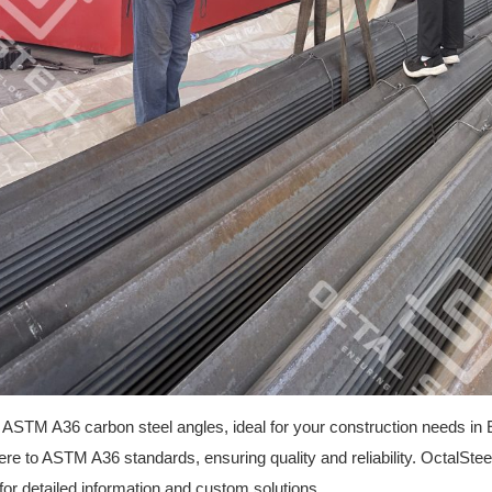
 ASTM A36 carbon steel angles, ideal for your construction needs in 
e to ASTM A36 standards, ensuring quality and reliability. OctalStee
for detailed information and custom solutions.