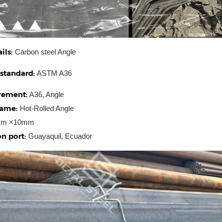
ils:
Carbon steel Angle
 standard:
ASTM A36
rement:
A36, Angle
name:
Hot-Rolled Angle
m ×10mm
n port:
Guayaquil, Ecuador