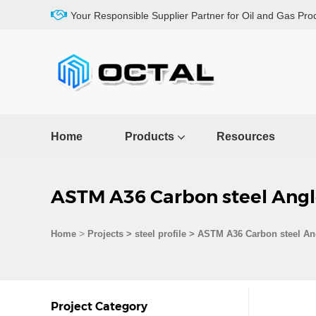
Your Responsible Supplier Partner for Oil and Gas Pro
Home
Products
Resources
ASTM A36 Carbon steel Angl
>
Home
Projects
>
steel profile
>
ASTM A36 Carbon steel Ang
Project Category