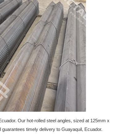
Ecuador. Our hot-rolled steel angles, sized at 125mm x
l guarantees timely delivery to Guayaquil, Ecuador.