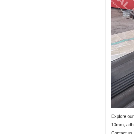
Explore our
10mm, adher
Contact us 