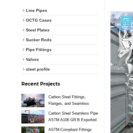
Line Pipes
OCTG Cases
Steel Plates
Sucker Rods
Pipe Fittings
Valves
steel profile
Recent Projects
Carbon Steel Fittings,
Flanges, and Seamless
Pipes Exported to Argentina
Carbon Steel Seamless Pipe
ASTM A106 GR.B Exported
to Vietnam
ASTM-Compliant Fittings