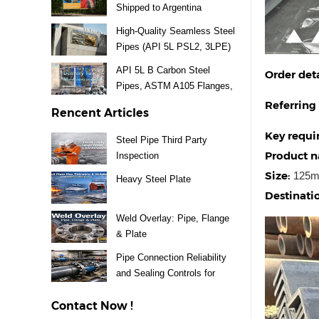
Shipped to Argentina
High-Quality Seamless Steel
Pipes (API 5L PSL2, 3LPE)
Supplied for Mexico Project
API 5L B Carbon Steel
Order deta
Pipes, ASTM A105 Flanges,
A234 WPB Fittings & Valves
Referring
Rencent Articles
Delivery to Uruguay
Key requi
Steel Pipe Third Party
Product 
Inspection
Size:
125m
Heavy Steel Plate
Destinatio
Weld Overlay: Pipe, Flange
& Plate
Pipe Connection Reliability
and Sealing Controls for
Steel Piping Systems
Contact Now !