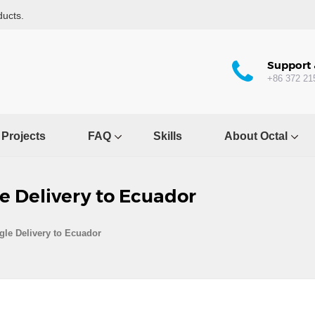
ducts.
Support 
+86 372 21
Projects
FAQ
Skills
About Octal
e Delivery to Ecuador
le Delivery to Ecuador