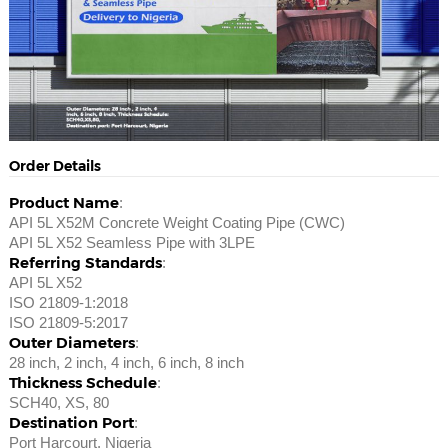
Order Details
Product Name
:
API 5L X52M Concrete Weight Coating Pipe (CWC)
API 5L X52 Seamless Pipe with 3LPE
Referring Standards
:
API 5L X52
ISO 21809-1:2018
ISO 21809-5:2017
Outer Diameters
:
28 inch, 2 inch, 4 inch, 6 inch, 8 inch
Thickness Schedule
:
SCH40, XS, 80
Destination Port
:
Port Harcourt, Nigeria