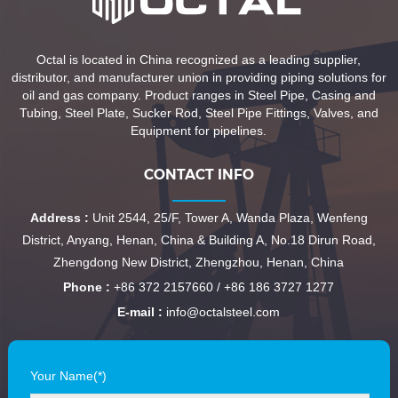
Octal is located in China recognized as a leading supplier,
distributor, and manufacturer union in providing piping solutions for
oil and gas company. Product ranges in Steel Pipe, Casing and
Tubing, Steel Plate, Sucker Rod, Steel Pipe Fittings, Valves, and
Equipment for pipelines.
CONTACT INFO
Address :
Unit 2544, 25/F, Tower A, Wanda Plaza, Wenfeng
District, Anyang, Henan, China & Building A, No.18 Dirun Road,
Zhengdong New District, Zhengzhou, Henan, China
Phone :
+86 372 2157660 / +86 186 3727 1277
E-mail :
info@octalsteel.com
Your Name(*)