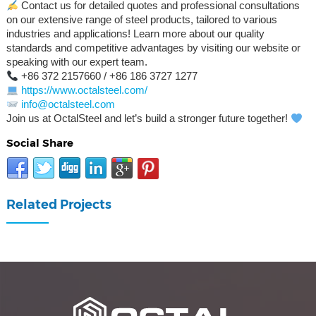
Contact us for detailed quotes and professional consultations
on our extensive range of steel products, tailored to various
industries and applications! Learn more about our quality
standards and competitive advantages by visiting our website or
speaking with our expert team.
+86 372 2157660 / +86 186 3727 1277
https://www.octalsteel.com/
info@octalsteel.com
Join us at OctalSteel and let’s build a stronger future together!
Social Share
Related Projects