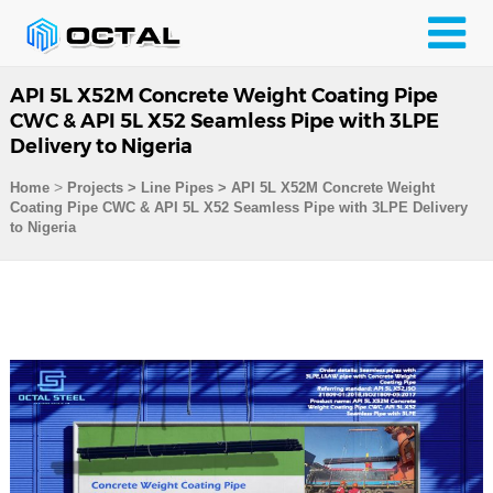
API 5L X52M Concrete Weight Coating Pipe
CWC & API 5L X52 Seamless Pipe with 3LPE
Delivery to Nigeria
>
Home
Projects
>
Line Pipes
>
API 5L X52M Concrete Weight
Coating Pipe CWC & API 5L X52 Seamless Pipe with 3LPE Delivery
to Nigeria