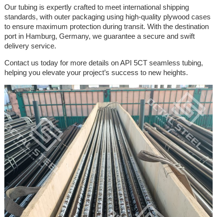
Our tubing is expertly crafted to meet international shipping
standards, with outer packaging using high-quality plywood cases
to ensure maximum protection during transit. With the destination
port in Hamburg, Germany, we guarantee a secure and swift
delivery service.
Contact us today for more details on API 5CT seamless tubing,
helping you elevate your project’s success to new heights.