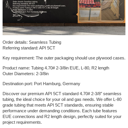
Order details: Seamless Tubing
Referring standard: API 5CT
Key requirement: The outer packaging should use plywood cases.
Product name: Tubing 4.70# 2-3/8in EUE, L-80, R2 length
Outer Diameters: 2-3/8in
Destination port: Port Hamburg, Germany
Discover our premium API 5CT standard 4.70# 2-3/8″ seamless
tubing, the ideal choice for your oil and gas needs. We offer L-80
grade tubing that meets API 5CT standards, ensuring stable
performance under demanding conditions. Each tube features
EUE connections and R2 length design, perfectly suited for your
project requirements.