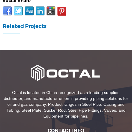
Social Share
Related Projects
Octal is located in China recognized as a leading supplier,
distributor, and manufacturer union in providing piping solutions for
oil and gas company. Product ranges in Steel Pipe, Casing and
Tubing, Steel Plate, Sucker Rod, Steel Pipe Fittings, Valves, and
Equipment for pipelines.
CONTACT INFO