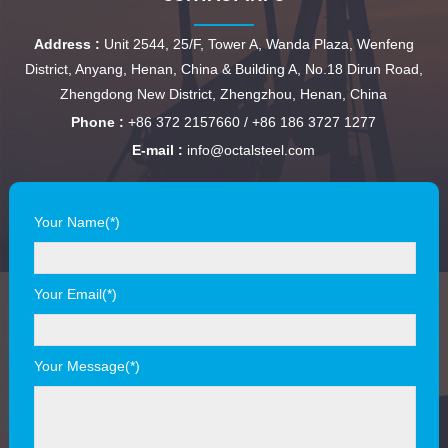
Address :
Unit 2544, 25/F, Tower A, Wanda Plaza, Wenfeng
District, Anyang, Henan, China & Building A, No.18 Dirun Road,
Zhengdong New District, Zhengzhou, Henan, China
Phone :
+86 372 2157660 / +86 186 3727 1277
E-mail :
info@octalsteel.com
Your Name(*)
Your Email(*)
Your Message(*)