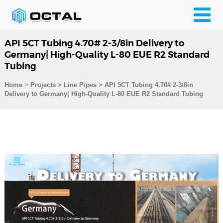
API 5CT Tubing 4.70# 2-3/8in Delivery to
Germany| High-Quality L-80 EUE R2 Standard
Tubing
>
Home
Projects
>
Line Pipes
>
API 5CT Tubing 4.70# 2-3/8in
Delivery to Germany| High-Quality L-80 EUE R2 Standard Tubing