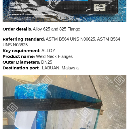
Order details:
Alloy 625 and 825 Flange
Referring standard:
ASTM B564 UNS N06625, ASTM B564
UNS N08825
Key requirement:
ALLOY
Product name:
Weld Neck Flanges
Outer Diameters:
DN25
Destination port:
LABUAN, Malaysia