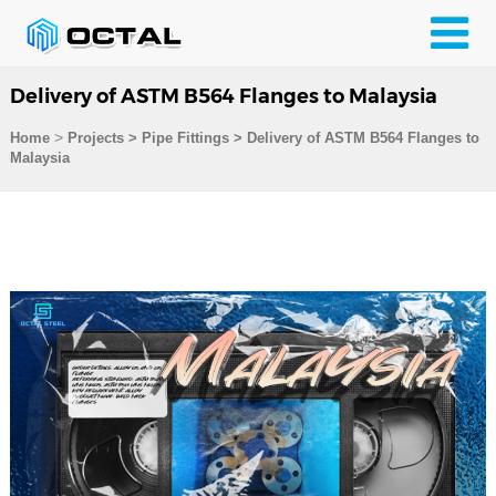
Delivery of ASTM B564 Flanges to Malaysia
>
Home
Projects
>
Pipe Fittings
>
Delivery of ASTM B564 Flanges to
Malaysia