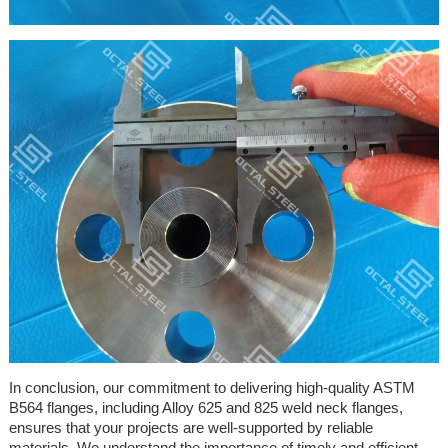
In conclusion, our commitment to delivering high-quality ASTM
B564 flanges, including Alloy 625 and 825 weld neck flanges,
ensures that your projects are well-supported by reliable
materials. We understand the importance of timely and efficient