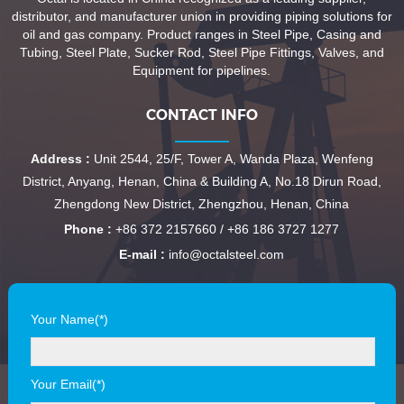
distributor, and manufacturer union in providing piping solutions for
oil and gas company. Product ranges in Steel Pipe, Casing and
Tubing, Steel Plate, Sucker Rod, Steel Pipe Fittings, Valves, and
Equipment for pipelines.
CONTACT INFO
Address :
Unit 2544, 25/F, Tower A, Wanda Plaza, Wenfeng
District, Anyang, Henan, China & Building A, No.18 Dirun Road,
Zhengdong New District, Zhengzhou, Henan, China
Phone :
+86 372 2157660 / +86 186 3727 1277
E-mail :
info@octalsteel.com
Your Name(*)
Your Email(*)