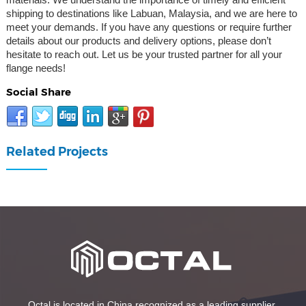
shipping to destinations like Labuan, Malaysia, and we are here to
meet your demands. If you have any questions or require further
details about our products and delivery options, please don’t
hesitate to reach out. Let us be your trusted partner for all your
flange needs!
Social Share
Related Projects
Octal is located in China recognized as a leading supplier,