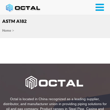
ASTM A182
>
Home
Octal is located in China recognized as a leading supplier,
distributor, and manufacturer union in providing piping solutions for
oil and gas company. Product ranges in Steel Pipe, Casing and