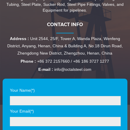
Tubing, Steel Plate, Sucker Rod, Steel Pipe Fittings, Valves, and
Equipment for pipelines.
CONTACT INFO
Address :
Unit 2544, 25/F, Tower A, Wanda Plaza, Wenfeng
District, Anyang, Henan, China & Building A, No.18 Dirun Road,
Zhengdong New District, Zhengzhou, Henan, China
Phone :
+86 372 2157660 / +86 186 3727 1277
E-mail :
info@octalsteel.com
Your Name(*)
Your Email(*)