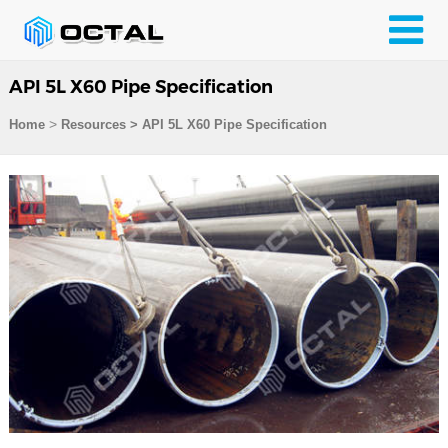
API 5L X60 Pipe Specification
>
Home
Resources
>
API 5L X60 Pipe Specification