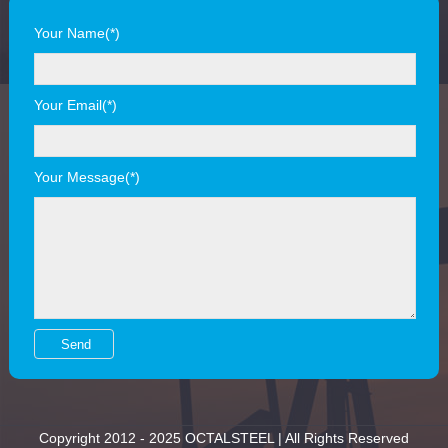
Your Name(*)
Your Email(*)
Your Message(*)
Copyright 2012 - 2025 OCTALSTEEL | All Rights Reserved