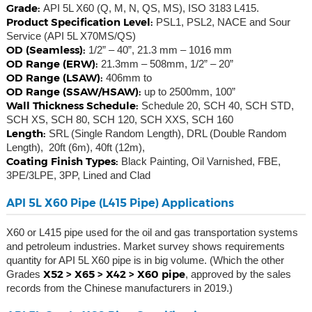
Grade:
API 5L X60 (Q, M, N, QS, MS), ISO 3183 L415.
Product Specification Level:
PSL1, PSL2, NACE and Sour
Service (API 5L X70MS/QS)
OD (Seamless):
1/2” – 40”, 21.3 mm – 1016 mm
OD Range (ERW):
21.3mm – 508mm, 1/2” – 20”
OD Range (LSAW):
406mm to
OD Range (SSAW/HSAW):
up to 2500mm, 100”
Wall Thickness Schedule:
Schedule 20, SCH 40, SCH STD,
SCH XS, SCH 80, SCH 120, SCH XXS, SCH 160
Length:
SRL (Single Random Length), DRL (Double Random
Length), 20ft (6m), 40ft (12m),
Coating Finish Types:
Black Painting, Oil Varnished, FBE,
3PE/3LPE, 3PP, Lined and Clad
API 5L X60 Pipe (L415 Pipe) Applications
X60 or L415 pipe used for the oil and gas transportation systems
and petroleum industries. Market survey shows requirements
quantity for API 5L X60 pipe is in big volume. (Which the other
X52 > X65 > X42 > X60 pipe
Grades
, approved by the sales
records from the Chinese manufacturers in 2019.)