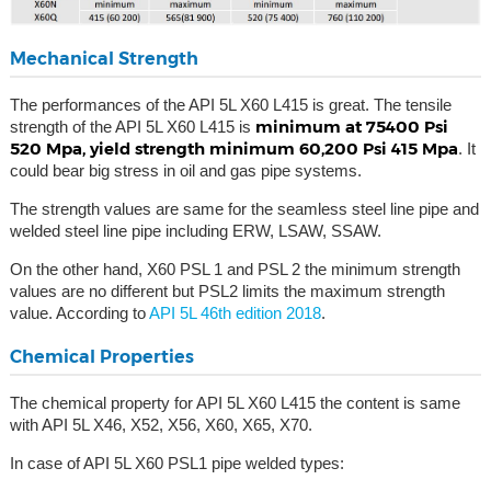
Mechanical Strength
The performances of the API 5L X60 L415 is great. The tensile
minimum at 75400 Psi
strength of the API 5L X60 L415 is
520 Mpa, yield strength minimum 60,200 Psi 415 Mpa
. It
could bear big stress in oil and gas pipe systems.
The strength values are same for the seamless steel line pipe and
welded steel line pipe including ERW, LSAW, SSAW.
On the other hand, X60 PSL 1 and PSL 2 the minimum strength
values are no different but PSL2 limits the maximum strength
value. According to
API 5L 46th edition 2018
.
Chemical Properties
The chemical property for API 5L X60 L415 the content is same
with API 5L X46, X52, X56, X60, X65, X70.
In case of API 5L X60 PSL1 pipe welded types: