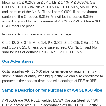
Maximum C ≤ 0.26%, Si ≤ 0.45, Mn ≤ 1.4%, P ≤ 0.030%, S ≤
0.030%, Cu ≤ 0.50%, Nickel ≤ 0.50%, Cr ≤ 0.50%, Mo ≤ 0.15%,
and the sum of the Nb, V, Ti shall be ≤ 0.06%. If the maximum
content of the C reduce 0.01%, Mn will be increased 0.05%
accordingly until to the maximum of 2.00% for API 5L Grade X60
PSL1 steel line pipes.
In case in PSL2 under maximum percentage:
C ≤ 0.12, Si ≤ 0.45, Mn ≤ 1.4, P ≤ 0.025, S ≤ 0.015, CEq ≤ 0.43,
and CEp ≤ 0.25. Unless otherwise agreed, Cu, Ni, Cr, and Mo
shall be less or equal to 0.50%. Nb + V + Ti ≤ 0.15%.
Our Advantages
Octal supplies API 5L X60 pipe for emergency requirements with
stock in small quantity, with big quantity we can also coordinate to
produce in the soonest time, and with coatings of FBE or 3PE.
Sample Description for Purchase of API 5L X60 Pipe
API 5L Grade X60 PSL1, welded LSAW, Carbon Steel, 30”, WT
0.375”, coated with 3PE in accordance of DIN 30670, Quantity 50