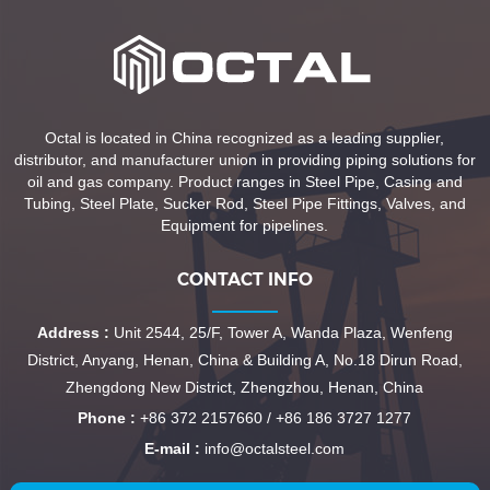
Octal is located in China recognized as a leading supplier,
distributor, and manufacturer union in providing piping solutions for
oil and gas company. Product ranges in Steel Pipe, Casing and
Tubing, Steel Plate, Sucker Rod, Steel Pipe Fittings, Valves, and
Equipment for pipelines.
CONTACT INFO
Address :
Unit 2544, 25/F, Tower A, Wanda Plaza, Wenfeng
District, Anyang, Henan, China & Building A, No.18 Dirun Road,
Zhengdong New District, Zhengzhou, Henan, China
Phone :
+86 372 2157660 / +86 186 3727 1277
E-mail :
info@octalsteel.com