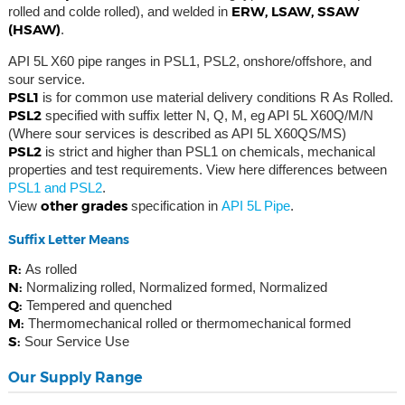
ERW, LSAW, SSAW
rolled and colde rolled), and welded in
(HSAW)
.
API 5L X60 pipe ranges in PSL1, PSL2, onshore/offshore, and
sour service.
PSL1
is for common use material delivery conditions R As Rolled.
PSL2
specified with suffix letter N, Q, M, eg API 5L X60Q/M/N
(Where sour services is described as API 5L X60QS/MS)
PSL2
is strict and higher than PSL1 on chemicals, mechanical
properties and test requirements. View here differences between
PSL1 and PSL2
.
other grades
View
specification in
API 5L Pipe
.
Suffix Letter Means
R:
As rolled
N:
Normalizing rolled, Normalized formed, Normalized
Q:
Tempered and quenched
M:
Thermomechanical rolled or thermomechanical formed
S:
Sour Service Use
Our Supply Range