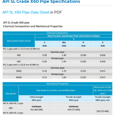
API 5L Grade X60 Pipe Specifications
API 5L X60 Pipe Data Sheet
in PDF