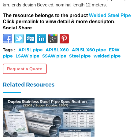
km, ends design Beveled, nominal length 12 meters.
The resource belongs to the product
Welded Steel Pipe
Click permalink to view detail & more descripton.
Social Share
Tags：
API 5L pipe
API 5L X60
API 5L X60 pipe
ERW
pipe
LSAW pipe
SSAW pipe
Steel pipe
welded pipe
Request a Quote
Related Resources