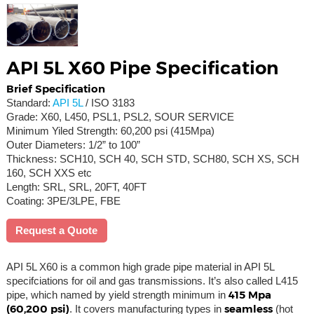
API 5L X60 Pipe Specification
Brief Specification
Standard:
API 5L
/ ISO 3183
Grade: X60, L450, PSL1, PSL2, SOUR SERVICE
Minimum Yiled Strength: 60,200 psi (415Mpa)
Outer Diameters: 1/2” to 100”
Thickness: SCH10, SCH 40, SCH STD, SCH80, SCH XS, SCH
160, SCH XXS etc
Length: SRL, SRL, 20FT, 40FT
Coating: 3PE/3LPE, FBE
Request a Quote
API 5L X60 is a common high grade pipe material in API 5L
specifciations for oil and gas transmissions. It’s also called L415
415 Mpa
pipe, which named by yield strength minimum in
(60,200 psi)
seamless
. It covers manufacturing types in
(hot