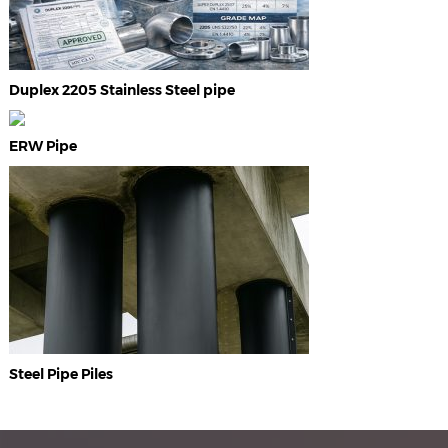
Duplex 2205 Stainless Steel pipe
ERW Pipe
Steel Pipe Piles