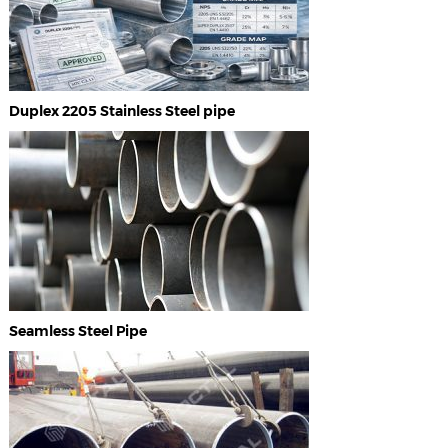
Duplex 2205 Stainless Steel pipe
Seamless Steel Pipe