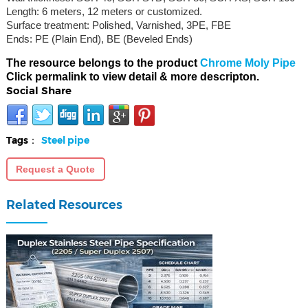
Length: 6 meters, 12 meters or customized.
Surface treatment: Polished, Varnished, 3PE, FBE
Ends: PE (Plain End), BE (Beveled Ends)
The resource belongs to the product
Chrome Moly Pipe
Click permalink to view detail & more descripton.
Social Share
Tags：
Steel pipe
Request a Quote
Related Resources