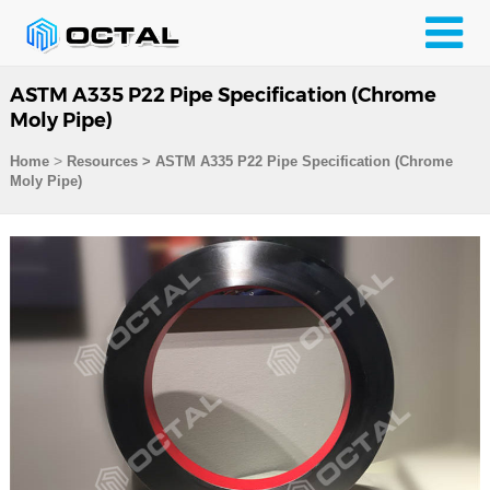
ASTM A335 P22 Pipe Specification (Chrome
Moly Pipe)
>
Home
Resources
>
ASTM A335 P22 Pipe Specification (Chrome
Moly Pipe)