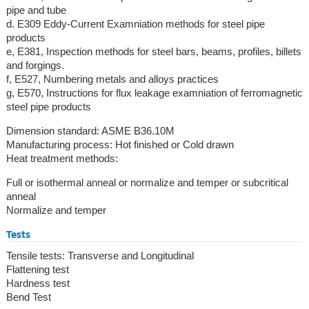
pipe and tube
d. E309 Eddy-Current Examniation methods for steel pipe
products
e, E381, Inspection methods for steel bars, beams, profiles, billets
and forgings.
f, E527, Numbering metals and alloys practices
g, E570, Instructions for flux leakage examniation of ferromagnetic
steel pipe products
Dimension standard: ASME B36.10M
Manufacturing process: Hot finished or Cold drawn
Heat treatment methods:
Full or isothermal anneal or normalize and temper or subcritical
anneal
Normalize and temper
Tests
Tensile tests: Transverse and Longitudinal
Flattening test
Hardness test
Bend Test