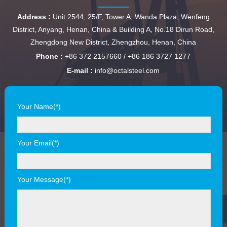
Address :
Unit 2544, 25/F, Tower A, Wanda Plaza, Wenfeng
District, Anyang, Henan, China & Building A, No.18 Dirun Road,
Zhengdong New District, Zhengzhou, Henan, China
Phone :
+86 372 2157660 / +86 186 3727 1277
E-mail :
info@octalsteel.com
Your Name(*)
Your Email(*)
Your Message(*)