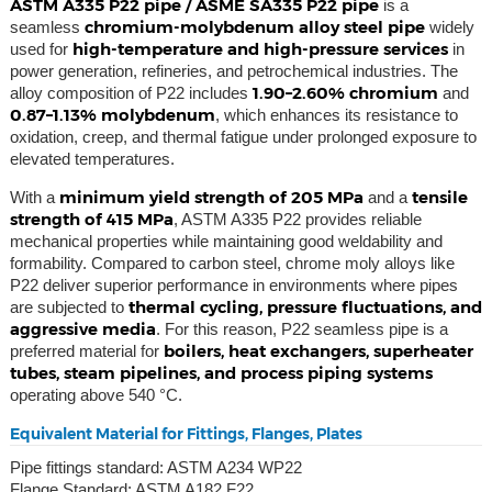
ASTM A335 P22 pipe / ASME SA335 P22 pipe
is a
chromium-molybdenum alloy steel pipe
seamless
widely
high-temperature and high-pressure services
used for
in
power generation, refineries, and petrochemical industries. The
1.90–2.60% chromium
alloy composition of P22 includes
and
0.87–1.13% molybdenum
, which enhances its resistance to
oxidation, creep, and thermal fatigue under prolonged exposure to
elevated temperatures.
minimum yield strength of 205 MPa
tensile
With a
and a
strength of 415 MPa
, ASTM A335 P22 provides reliable
mechanical properties while maintaining good weldability and
formability. Compared to carbon steel, chrome moly alloys like
P22 deliver superior performance in environments where pipes
thermal cycling, pressure fluctuations, and
are subjected to
aggressive media
. For this reason, P22 seamless pipe is a
boilers, heat exchangers, superheater
preferred material for
tubes, steam pipelines, and process piping systems
operating above 540 °C.
Equivalent Material for Fittings, Flanges, Plates
Pipe fittings standard: ASTM A234 WP22
Flange Standard: ASTM A182 F22