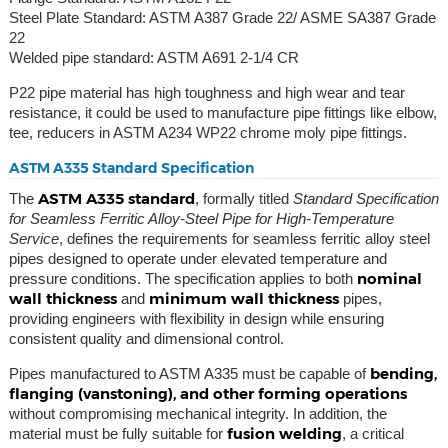
Steel Plate Standard: ASTM A387 Grade 22/ ASME SA387 Grade
22
Welded pipe standard: ASTM A691 2-1/4 CR
P22 pipe material has high toughness and high wear and tear
resistance, it could be used to manufacture pipe fittings like elbow,
tee, reducers in ASTM A234 WP22 chrome moly pipe fittings.
ASTM A335 Standard Specification
ASTM A335 standard
The
, formally titled
Standard Specification
for Seamless Ferritic Alloy-Steel Pipe for High-Temperature
Service
, defines the requirements for seamless ferritic alloy steel
pipes designed to operate under elevated temperature and
nominal
pressure conditions. The specification applies to both
wall thickness
minimum wall thickness
and
pipes,
providing engineers with flexibility in design while ensuring
consistent quality and dimensional control.
bending,
Pipes manufactured to ASTM A335 must be capable of
flanging (vanstoning), and other forming operations
without compromising mechanical integrity. In addition, the
fusion welding
material must be fully suitable for
, a critical