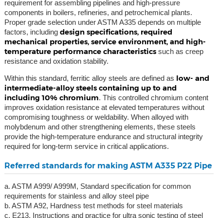
requirement for assembling pipelines and high-pressure
components in boilers, refineries, and petrochemical plants.
Proper grade selection under ASTM A335 depends on multiple
design specifications, required
factors, including
mechanical properties, service environment, and high-
temperature performance characteristics
such as creep
resistance and oxidation stability.
low- and
Within this standard, ferritic alloy steels are defined as
intermediate-alloy steels containing up to and
including 10% chromium
. This controlled chromium content
improves oxidation resistance at elevated temperatures without
compromising toughness or weldability. When alloyed with
molybdenum and other strengthening elements, these steels
provide the high-temperature endurance and structural integrity
required for long-term service in critical applications.
Referred standards for making ASTM A335 P22 Pipe
a. ASTM A999/ A999M, Standard specification for common
requirements for stainless and alloy steel pipe
b. ASTM A92, Hardness test methods for steel materials
c. E213, Instructions and practice for ultra sonic testing of steel