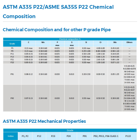
ASTM A335 P22/ASME SA355 P22 Chemical
Composition
Chemical Composition and for other P grade Pipe
ASTM A335 P22 Mechanical Properties