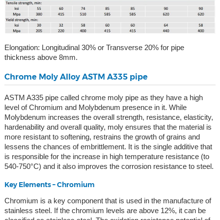
Elongation: Longitudinal 30% or Transverse 20% for pipe
thickness above 8mm.
Chrome Moly Alloy ASTM A335 pipe
ASTM A335 pipe called chrome moly pipe as they have a high
level of Chromium and Molybdenum presence in it. While
Molybdenum increases the overall strength, resistance, elasticity,
hardenability and overall quality, moly ensures that the material is
more resistant to softening, restrains the growth of grains and
lessens the chances of embrittlement. It is the single additive that
is responsible for the increase in high temperature resistance (to
540-750°C) and it also improves the corrosion resistance to steel.
Key Elements – Chromium
Chromium is a key component that is used in the manufacture of
stainless steel. If the chromium levels are above 12%, it can be