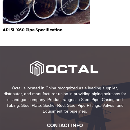
API 5L X60 Pipe Specification
Octal is located in China recognized as a leading supplier,
distributor, and manufacturer union in providing piping solutions for
oil and gas company. Product ranges in Steel Pipe, Casing and
Tubing, Steel Plate, Sucker Rod, Steel Pipe Fittings, Valves, and
Equipment for pipelines.
CONTACT INFO