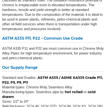
classified as stainless steel. The oxidation resistance potential of
chrome is irreplaceable even in elevated temperatures. The
hardness, tensile and yield strength is better at standard
temperatures. Due to the composition of the material, it is ideal to
be used in power plants, refineries, petro-chemical plants and
other oil field services when there is transportation under high
temperatures and pressures involved.
ASTM A335 P11, P22 – Common Use Grade
ASTM A335 P11 and P22 are most common use in Chrome Moly
Alloy Pipes for high temperature environment, for power industry
and petro-chemical plants.
Our Supply Range
ASTM A335 / ASME SA335 Grade P11,
Standard and Grades:
P22, P5, P9, P11
Material types: Chrome Moly Seamless Alloy
hot rolled
cold
Manufacturing types: Seamless pipe by
or
drawn
Sizes: 1/2” to 24”
Wall thickness: SCH 40, SCH STD, SCH 80, SCH XS, SCH 160