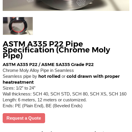
ASTM A335 P22 Pipe
Specification (Chrome Moly
Pipe)
ASTM A335 P22 / ASME SA335 Grade P22
Chrome Moly Alloy Pipe in Seamless
hot rolled
cold drawn with proper
Seamless pipe by
or
heatreatment
Sizes: 1/2” to 24”
Wall thickness: SCH 40, SCH STD, SCH 80, SCH XS, SCH 160
Length: 6 meters, 12 meters or customized.
Ends: PE (Plain End), BE (Beveled Ends)
Request a Quote