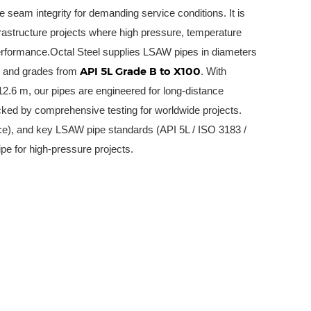
le seam integrity for demanding service conditions. It is
frastructure projects where high pressure, temperature
performance.Octal Steel supplies LSAW pipes in diameters
API 5L Grade B to X100
, and grades from
. With
2.6 m, our pipes are engineered for long-distance
cked by comprehensive testing for worldwide projects.
e), and key LSAW pipe standards (API 5L / ISO 3183 /
pe for high-pressure projects.