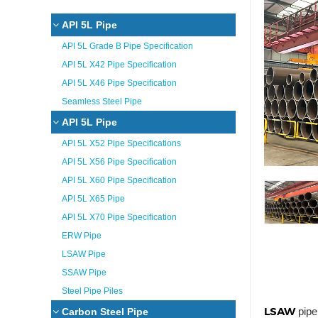
API 5L Pipe
API 5L Grade B Pipe Specification
API 5L X42 Pipe Specification
API 5L X46 Pipe Specification
Seamless Steel Pipe
API 5L Pipe
API 5L X52 Pipe Specifications
API 5L X56 Pipe Specification
API 5L X60 Pipe Specification
API 5L X65 Pipe
API 5L X70 Pipe Specification
ERW Pipe
LSAW Pipe
SSAW Pipe
Steel Pipe Piles
LSAW
pipe
Carbon Steel Pipe