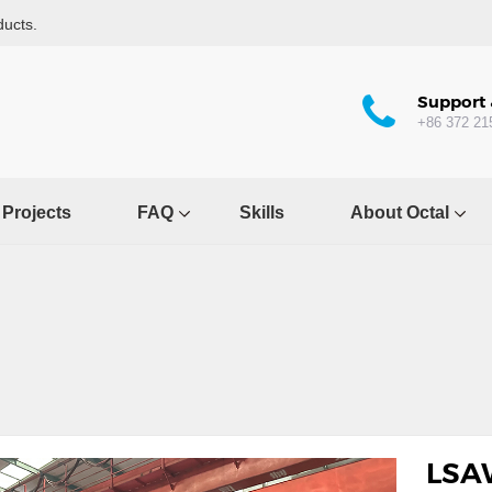
ducts.
Support 
+86 372 21
Projects
FAQ
Skills
About Octal
LSA