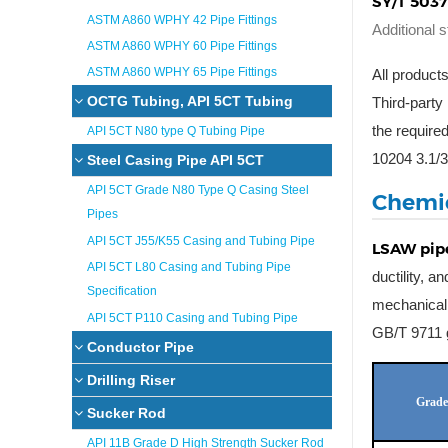
SY/T 5037
ASTM A860 WPHY 42 Pipe Fittings
Additional 
ASTM A860 WPHY 60 Pipe Fittings
ASTM A860 WPHY 65 Pipe Fittings
All products
OCTG Tubing, API 5CT Tubing
Third-party
the requir
API 5CT N80 type Q Tubing Pipe
10204 3.1/3
Steel Casing Pipe API 5CT
API 5CT Grade N80 Type Q Casing Steel
Chemic
Pipes
API 5CT J55/K55 Casing and Tubing Pipe
LSAW pip
API 5CT L80 Casing and Tubing Pipe
ductility, 
Specification
mechanical 
API 5CT P110 Casing and Tubing Pipe
GB/T 9711 g
Conductor Pipe
Drilling Riser
Grade
Sucker Rod
API 11B Grade D High Strength Sucker Rod