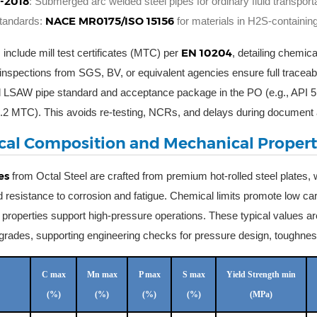
-2018
: Submerged arc welded steel pipes for ordinary fluid transpor
NACE MR0175/ISO 15156
standards:
for materials in H2S-containin
EN 10204
 include mill test certificates (MTC) per
, detailing chemic
 inspections from SGS, BV, or equivalent agencies ensure full traceabil
ed LSAW pipe standard and acceptance package in the PO (e.g., AP
.2 MTC). This avoids re-testing, NCRs, and delays during document 
al Composition and Mechanical Propert
es
from Octal Steel are crafted from premium hot-rolled steel plates, w
and resistance to corrosion and fatigue. Chemical limits promote low c
properties support high-pressure operations. These typical values ar
rades, supporting engineering checks for pressure design, toughness, 
C max
Mn max
P max
S max
Yield Strength min
(%)
(%)
(%)
(%)
(MPa)