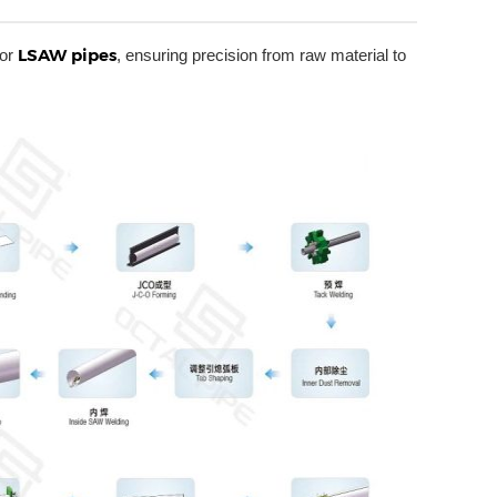
LSAW pipes
for
, ensuring precision from raw material to