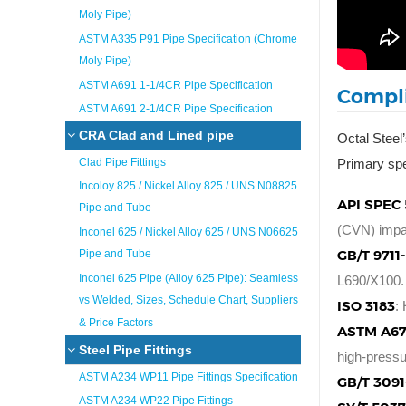
Moly Pipe)
ASTM A335 P91 Pipe Specification (Chrome
Moly Pipe)
ASTM A691 1-1/4CR Pipe Specification
Compli
ASTM A691 2-1/4CR Pipe Specification
CRA Clad and Lined pipe
Octal Steel
Clad Pipe Fittings
Primary spe
Incoloy 825 / Nickel Alloy 825 / UNS N08825
API SPEC 
Pipe and Tube
(CVN) impac
Inconel 625 / Nickel Alloy 625 / UNS N06625
GB/T 9711
Pipe and Tube
Inconel 625 Pipe (Alloy 625 Pipe): Seamless
L690/X100.
vs Welded, Sizes, Schedule Chart, Suppliers
ISO 3183
:
& Price Factors
ASTM A67
Steel Pipe Fittings
high-pressu
ASTM A234 WP11 Pipe Fittings Specification
GB/T 3091
ASTM A234 WP22 Pipe Fittings