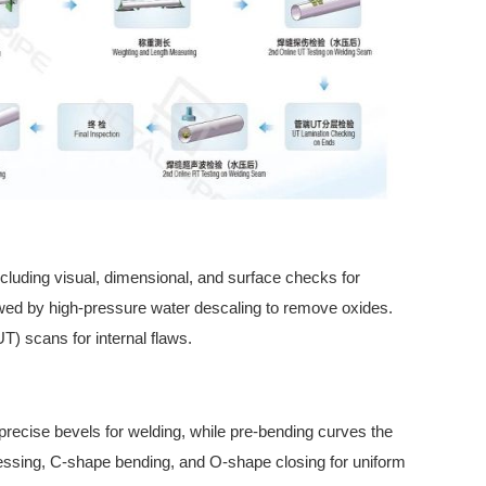
including visual, dimensional, and surface checks for
lowed by high-pressure water descaling to remove oxides.
UT) scans for internal flaws.
 precise bevels for welding, while pre-bending curves the
ssing, C-shape bending, and O-shape closing for uniform