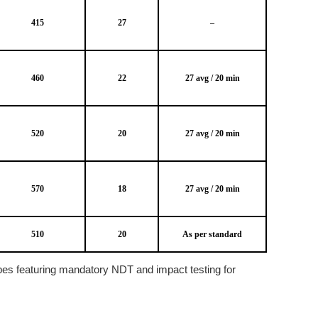
415
27
–
460
22
27 avg / 20 min
520
20
27 avg / 20 min
570
18
27 avg / 20 min
510
20
As per standard
pes featuring mandatory NDT and impact testing for