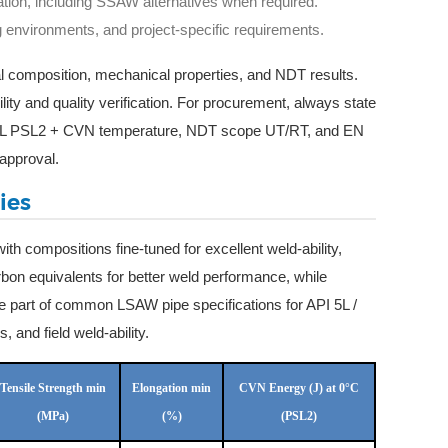
tation, including SSAW alternatives when required.
g environments, and project-specific requirements.
al composition, mechanical properties, and NDT results.
ity and quality verification. For procurement, always state
I 5L PSL2 + CVN temperature, NDT scope UT/RT, and EN
approval.
ies
ith compositions fine-tuned for excellent weld-ability,
arbon equivalents for better weld performance, while
e part of common LSAW pipe specifications for API 5L /
and field weld-ability.
Tensile Strength min
Elongation min
CVN Energy (J) at 0°C
(MPa)
(%)
(PSL2)