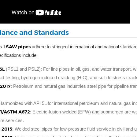
ance and Standards
LSAW pipes
’s
adhere to stringent international and national standa
cifications include:
5L
(PSL1 and PSL2): For line pipes in oil, gas, and water transport,
t testing, hydrogen-induced cracking (HIC), and sulfide stress crack
-2017
: Petroleum and natural gas industries steel pipe for pipeline t
 Harmonized with API 5L for international petroleum and natural gas ind
1/ASTM A672
: Electric-fusion-welded (EFW) and submerged arc we
re services.
-2015
: Welded steel pipes for low-pressure fluid service in civil and ut