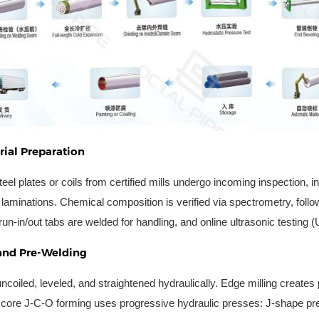
ial Preparation
teel plates or coils from certified mills undergo incoming inspection, 
e laminations. Chemical composition is verified via spectrometry, fol
n-in/out tabs are welded for handling, and online ultrasonic testing (
and Pre-Welding
uncoiled, leveled, and straightened hydraulically. Edge milling creates
core J-C-O forming uses progressive hydraulic presses: J-shape pre