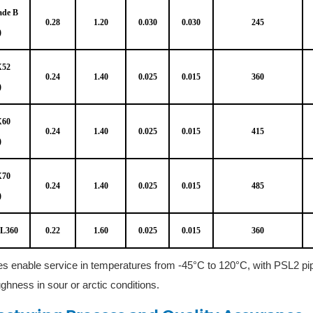
ade B
0.28
1.20
0.030
0.030
245
)
X52
0.24
1.40
0.025
0.015
360
)
X60
0.24
1.40
0.025
0.015
415
)
X70
0.24
1.40
0.025
0.015
485
)
 L360
0.22
1.60
0.025
0.015
360
s enable service in temperatures from -45°C to 120°C, with PSL2 pi
ghness in sour or arctic conditions.