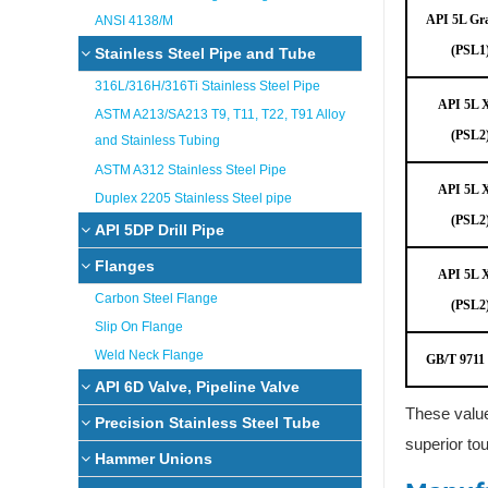
API 5L Gr
ANSI 4138/M
(PSL1
Stainless Steel Pipe and Tube
316L/316H/316Ti Stainless Steel Pipe
API 5L 
ASTM A213/SA213 T9, T11, T22, T91 Alloy
(PSL2
and Stainless Tubing
ASTM A312 Stainless Steel Pipe
API 5L 
Duplex 2205 Stainless Steel pipe
(PSL2
API 5DP Drill Pipe
Flanges
API 5L 
Carbon Steel Flange
(PSL2
Slip On Flange
Weld Neck Flange
GB/T 9711
API 6D Valve, Pipeline Valve
These value
Precision Stainless Steel Tube
superior tou
Hammer Unions