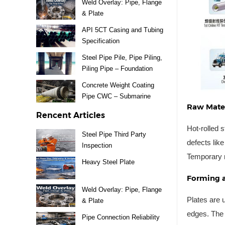
Weld Overlay: Pipe, Flange
& Plate
API 5CT Casing and Tubing
Specification
Steel Pipe Pile, Pipe Piling,
Piling Pipe – Foundation
Material
Concrete Weight Coating
Pipe CWC – Submarine
Raw Mater
Pipeline
Rencent Articles
Hot-rolled s
Steel Pipe Third Party
defects lik
Inspection
Temporary ru
Heavy Steel Plate
Forming 
Weld Overlay: Pipe, Flange
Plates are 
& Plate
edges. The 
Pipe Connection Reliability