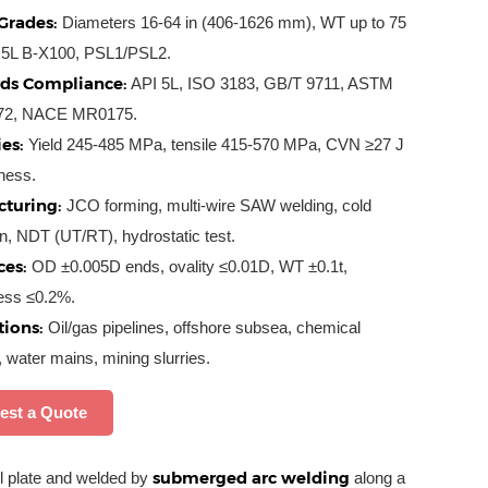
Grades:
Diameters 16-64 in (406-1626 mm), WT up to 75
5L B-X100, PSL1/PSL2.
ds Compliance:
API 5L, ISO 3183, GB/T 9711, ASTM
72, NACE MR0175.
es:
Yield 245-485 MPa, tensile 415-570 MPa, CVN ≥27 J
ness.
turing:
JCO forming, multi-wire SAW welding, cold
n, NDT (UT/RT), hydrostatic test.
ces:
OD ±0.005D ends, ovality ≤0.01D, WT ±0.1t,
ness ≤0.2%.
tions:
Oil/gas pipelines, offshore subsea, chemical
, water mains, mining slurries.
est a Quote
submerged arc welding
 plate and welded by
along a