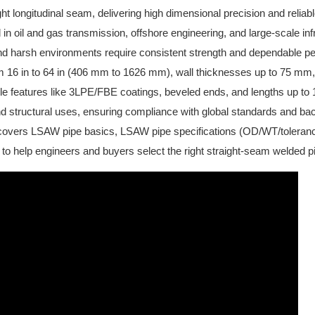
ght longitudinal seam, delivering high dimensional precision and reliab
 in oil and gas transmission, offshore engineering, and large-scale in
and harsh environments require consistent strength and dependable 
m 16 in to 64 in (406 mm to 1626 mm), wall thicknesses up to 75 mm
e features like 3LPE/FBE coatings, beveled ends, and lengths up to 1
nd structural uses, ensuring compliance with global standards and ba
covers LSAW pipe basics, LSAW pipe specifications (OD/WT/toleranc
to help engineers and buyers select the right straight-seam welded pi