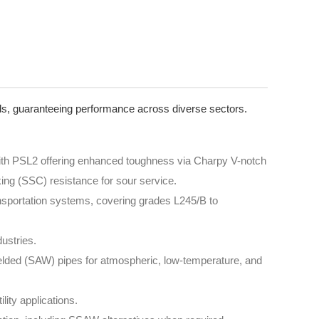
rds, guaranteeing performance across diverse sectors.
 with PSL2 offering enhanced toughness via Charpy V-notch
ing (SSC) resistance for sour service.
ransportation systems, covering grades L245/B to
ustries.
lded (SAW) pipes for atmospheric, low-temperature, and
ility applications.