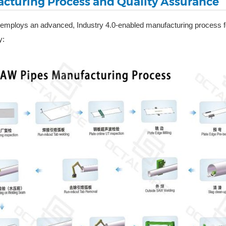
cturing Process and Quality Assurance
 employs an advanced, Industry 4.0-enabled manufacturing process 
y: