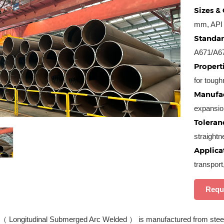
Sizes & 
mm, API 
Standar
A671/A6
Properti
for tough
Manufac
expansio
Toleran
straight
Applica
transport
Requ
（ Longitudinal Submerged Arc Welded ） is manufactured from steel