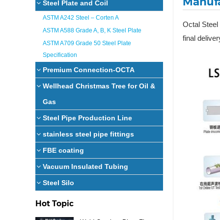
Manufa
Steel Plate and Coil
ASTM A242 Steel – Corten A
Octal Steel
ASTM A588 Grade A, B, K Steel Plate
final deliver
ASTM A709 Grade 50 Steel Plate
Specification
Premium Connection-OCTA
Wellhead Christmas Tree for Oil &
Gas
Steel Pipe Production Line
stainless steel pipe fittings
FBE coating
Vacuum Insulated Tubing
Steel Silo
Hot Topic