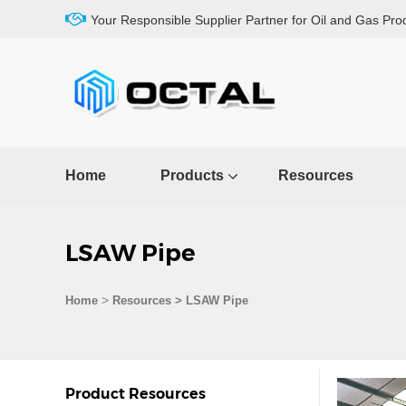
Your Responsible Supplier Partner for Oil and Gas Pro
Home
Products
Resources
LSAW Pipe
>
Home
Resources
>
LSAW Pipe
Product Resources