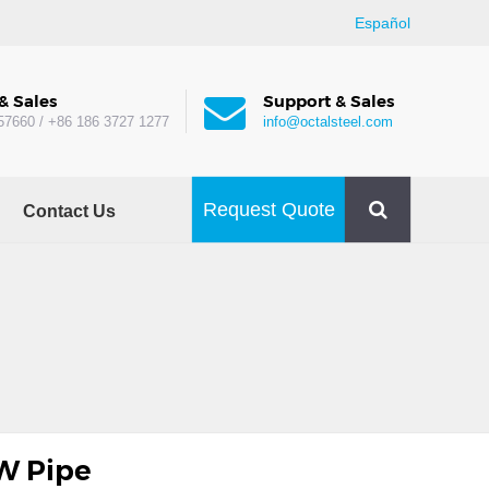
Español
& Sales
Support & Sales
57660 / +86 186 3727 1277
info@octalsteel.com
Request Quote
Contact Us
W Pipe