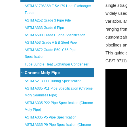
single strai
ASTM A179/ ASME SA179 Heat Exchanger
Tubes
widely used
ASTM A252 Grade 3 Pipe Pile
variation, 
ASTM A333 Grade 6 Pipe
ranging fro
ASTM A500 Grade C Pipe Specification
customizabl
ASTM A53 Grade A & B Steel Pipe
pipelines a
ASTM A672 Grade B60, C65 Pipe
This guide 
Specification
GB/T 9711) 
Tube Bundle Heat Exchanger Condenser
Chrome Moly Pipe
ASTM A213 T11 Tubing Specification
ASTM A335 P11 Pipe Specification (Chrome
Moly Seamless Pipe)
ASTM A335 P22 Pipe Specification (Chrome
Moly Pipe)
ASTM A335 P5 Pipe Specification
ASTM A335 P9 Pipe Specification (Chrome