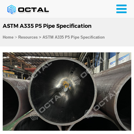
ASTM A335 P5 Pipe Specification
>
Home
Resources
>
ASTM A335 P5 Pipe Specification