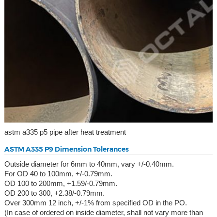
astm a335 p5 pipe after heat treatment
ASTM A335 P9 Dimension Tolerances
Outside diameter for 6mm to 40mm, vary +/-0.40mm.
For OD 40 to 100mm, +/-0.79mm.
OD 100 to 200mm, +1.59/-0.79mm.
OD 200 to 300, +2.38/-0.79mm.
Over 300mm 12 inch, +/-1% from specified OD in the PO.
(In case of ordered on inside diameter, shall not vary more than