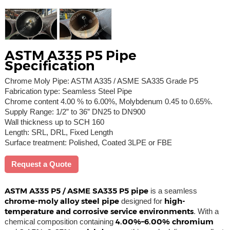
ASTM A335 P5 Pipe
Specification
Chrome Moly Pipe: ASTM A335 / ASME SA335 Grade P5
Fabrication type: Seamless Steel Pipe
Chrome content 4.00 % to 6.00%, Molybdenum 0.45 to 0.65%.
Supply Range: 1/2” to 36” DN25 to DN900
Wall thickness up to SCH 160
Length: SRL, DRL, Fixed Length
Surface treatment: Polished, Coated 3LPE or FBE
Request a Quote
ASTM A335 P5 / ASME SA335 P5 pipe
is a seamless
chrome-moly alloy steel pipe
high-
designed for
temperature and corrosive service environments
. With a
4.00%–6.00% chromium
chemical composition containing