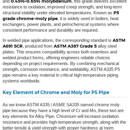
0.45%–0.65% molybdenum
and
, this grade delivers excellent
resistance to oxidation, improved creep strength, and long-term
P5
structural stability under elevated temperatures. Known as
grade chrome-moly pipe
, it is widely used in boilers, heat
exchangers, power plants, and petrochemical systems where
consistent performance and durability are required.
ASTM
In welded pipe applications, the corresponding standard is
A691 5CR
ASTM A387 Grade 5
, produced from
alloy steel
plates. This ensures compatibility across both seamless and
welded product forms, offering engineers reliable choices
depending on project requirements. By combining mechanical
strength, corrosion resistance, and weldability, ASTM A335 P5
pipe remains a key material in critical high-temperature piping
systems worldwide.
Key Element of Chrome and Moly for P5 Pipe
As we know ASTM A335 / ASME SA335 named chrome moly
pipe because they have a high level of Cr and Mo, these two are
key elements for Alloy Pipe. Chromium will increase oxidation
resistance and provides high-temperature strength, along with the
better tensile & yield strength with proper hardness at room