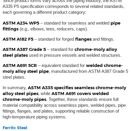
Since product forms vary across the piping industry, the ASTM
A335 P5 specification corresponds to several related standards,
each governing a different product category:
ASTM A234 WP5
pipe
– standard for seamless and welded
fittings
(e.g., elbows, tees, reducers, caps).
ASTM A182 F5
flanges
– standard for forged
and fittings.
ASTM A387 Grade 5
chrome-moly alloy
– standard for
steel plates
used in pressure vessels and welded structures.
ASTM A691 5CR
welded chrome-
– equivalent standard for
moly alloy steel pipe
, manufactured from ASTM A387 Grade 5
steel plates.
ASTM A335 specifies seamless chrome-moly
In summary,
alloy steel pipes
ASTM A691 covers welded
, while
chrome-moly pipes
. Together, these standards ensure full
material compatibility across seamless pipes, welded pipes, pipe
fittings, flanges, and plates, supporting reliable construction of
high-temperature piping systems.
Ferritc Steel