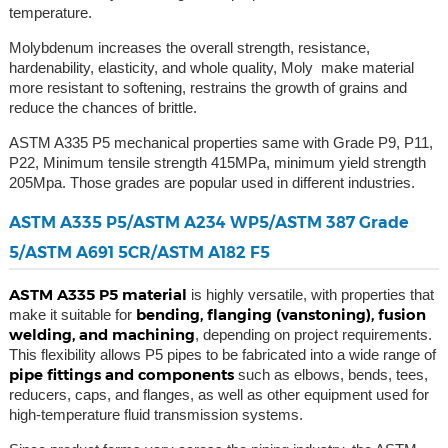
temperature.
Molybdenum increases the overall strength, resistance,
hardenability, elasticity, and whole quality, Moly make material
more resistant to softening, restrains the growth of grains and
reduce the chances of brittle.
ASTM A335 P5 mechanical properties same with Grade P9, P11,
P22, Minimum tensile strength 415MPa, minimum yield strength
205Mpa. Those grades are popular used in different industries.
ASTM A335 P5/ASTM A234 WP5/ASTM 387 Grade
5/ASTM A691 5CR/ASTM A182 F5
ASTM A335 P5 material
is highly versatile, with properties that
bending, flanging (vanstoning), fusion
make it suitable for
welding, and machining
, depending on project requirements.
This flexibility allows P5 pipes to be fabricated into a wide range of
pipe fittings and components
such as elbows, bends, tees,
reducers, caps, and flanges, as well as other equipment used for
high-temperature fluid transmission systems.