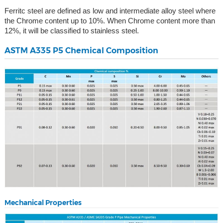
Ferritc steel are defined as low and intermediate alloy steel where
the Chrome content up to 10%. When Chrome content more than
12%, it will be classified to stainless steel.
ASTM A335 P5 Chemical Composition
Mechanical Properties