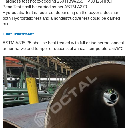
Hardness test not exceeding 250 HBW/265 HV30 [25HRC]
Bend Test shall be carried as per ASTM A370
Hydrostatic Test is required, depending on the buyer’s decision
both Hydrostatic test and a nondestructive test could be carried
out.
Heat Treatment
ASTM A335 P5 shall be heat treated with full or isothermal anneal
or normalize and temper or subcritical anneal, temperature 675℃.