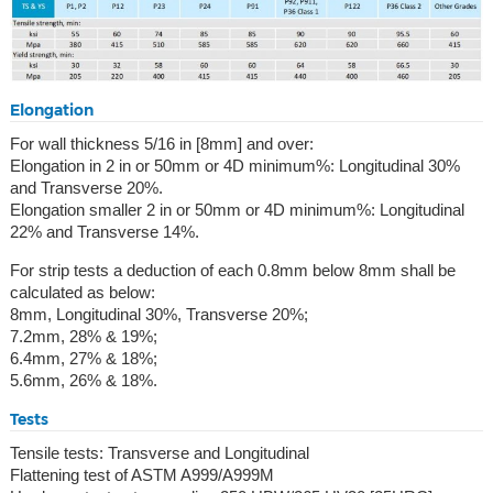
Elongation
For wall thickness 5/16 in [8mm] and over:
Elongation in 2 in or 50mm or 4D minimum%: Longitudinal 30%
and Transverse 20%.
Elongation smaller 2 in or 50mm or 4D minimum%: Longitudinal
22% and Transverse 14%.
For strip tests a deduction of each 0.8mm below 8mm shall be
calculated as below:
8mm, Longitudinal 30%, Transverse 20%;
7.2mm, 28% & 19%;
6.4mm, 27% & 18%;
5.6mm, 26% & 18%.
Tests
Tensile tests: Transverse and Longitudinal
Flattening test of ASTM A999/A999M