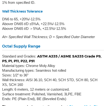
1% from specified ID.
Wall Thickness Tolerance
DN6 to 65, +20%/-12.5%
Abover DN65 t/D ≤5%A, +22.5%/-12.5%
Abover DN65 t/D ＞5%A, +22.5%/-12.5%
At= Specified Wall Thickness; D = Specified Outer Diameter
Octal Supply Range
ASTM A335 / ASME SA335 Grade P9,
Standard and Grades:
P5, P1, P11, P22, P91
Material types: Chrome Moly Alloy
Manufacturing types: Seamless hot rolled
Sizes: 1/2” to 36”
Wall thickness: AISI 36.10, SCH 40, SCH STD, SCH 80, SCH
XS, SCH 160
Length: 6 meters, 12 meters or customized.
Surface treatment: Polished, Varnished, 3LPE, FBE
Ends: PE (Plain End), BE (Beveled Ends)