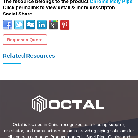
The resource belongs to the product
Chrome Moly Pipe
Click permalink to view detail & more descripton.
Social Share
Request a Quote
Related Resources
Octal is located in China recognized as a leading supplier,
distributor, and manufacturer union in providing piping solutions for
oil and gas company. Product ranges in Steel Pipe, Casing and