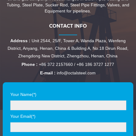
Tubing, Steel Plate, Sucker Rod, Steel Pipe Fittings, Valves, and
Equipment for pipelines.
CONTACT INFO
Address :
Unit 2544, 25/F, Tower A, Wanda Plaza, Wenfeng
District, Anyang, Henan, China & Building A, No.18 Dirun Road,
Zhengdong New District, Zhengzhou, Henan, China
Phone :
+86 372 2157660 / +86 186 3727 1277
E-mail :
info@octalsteel.com
Your Name(*)
Your Email(*)