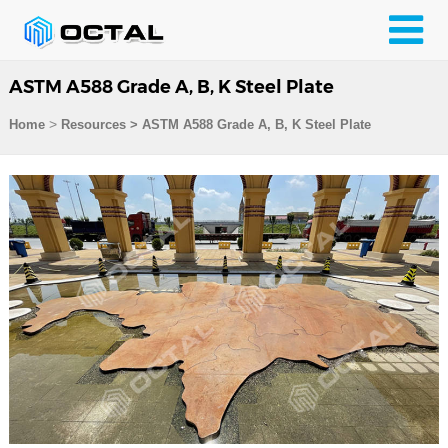
ASTM A588 Grade A, B, K Steel Plate
>
Home
Resources
>
ASTM A588 Grade A, B, K Steel Plate