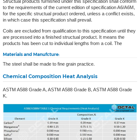
Structual products furnished under this specification shall conform
to the requirements of the current edition of specification A6/A6M,
for the specific structual product ordered, unless a conflict exists,
in which case this specification shall prevail.
Coils are excluded from qualification to this specification until they
are processed into a finished structual product. It means the
products has been cut to individual lengths from a coil. The
Materials and Manufcture:
The steel shall be made to fine grain practice.
Chemical Composition Heat Analysis
ASTM A588 Grade A, ASTM A588 Grade B, ASTM A588 Grade
K.