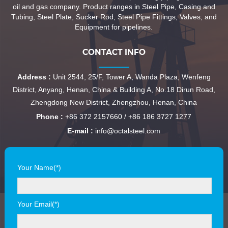
oil and gas company. Product ranges in Steel Pipe, Casing and
Tubing, Steel Plate, Sucker Rod, Steel Pipe Fittings, Valves, and
Equipment for pipelines.
CONTACT INFO
Address :
Unit 2544, 25/F, Tower A, Wanda Plaza, Wenfeng
District, Anyang, Henan, China & Building A, No.18 Dirun Road,
Zhengdong New District, Zhengzhou, Henan, China
Phone :
+86 372 2157660 / +86 186 3727 1277
E-mail :
info@octalsteel.com
Your Name(*)
Your Email(*)