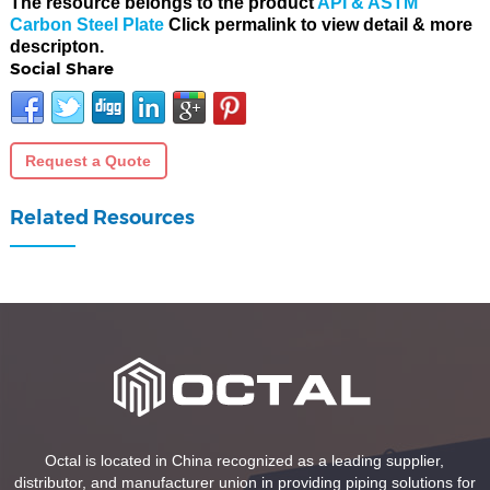
The resource belongs to the product
API & ASTM
Carbon Steel Plate
Click permalink to view detail & more
descripton.
Social Share
Request a Quote
Related Resources
Octal is located in China recognized as a leading supplier,
distributor, and manufacturer union in providing piping solutions for