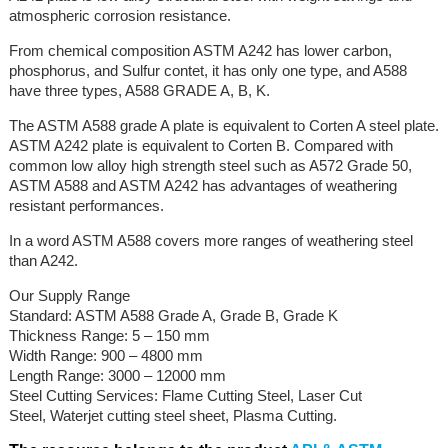
atmospheric corrosion resistance.
From chemical composition ASTM A242 has lower carbon,
phosphorus, and Sulfur contet, it has only one type, and A588
have three types, A588 GRADE A, B, K.
The ASTM A588 grade A plate is equivalent to Corten A steel plate.
ASTM A242 plate is equivalent to Corten B. Compared with
common low alloy high strength steel such as A572 Grade 50,
ASTM A588 and ASTM A242 has advantages of weathering
resistant performances.
In a word ASTM A588 covers more ranges of weathering steel
than A242.
Our Supply Range
Standard: ASTM A588 Grade A, Grade B, Grade K
Thickness Range: 5 – 150 mm
Width Range: 900 – 4800 mm
Length Range: 3000 – 12000 mm
Steel Cutting Services: Flame Cutting Steel, Laser Cut
Steel, Waterjet cutting steel sheet, Plasma Cutting.