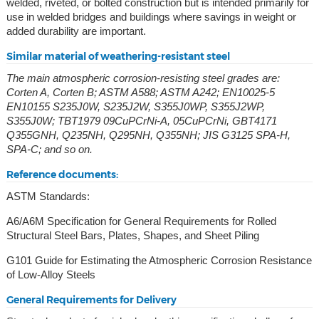
welded, riveted, or bolted construction but is intended primarily for
use in welded bridges and buildings where savings in weight or
added durability are important.
Similar material of weathering-resistant steel
The main atmospheric corrosion-resisting steel grades are:
Corten A, Corten B; ASTM A588; ASTM A242; EN10025-5
EN10155 S235J0W, S235J2W, S355J0WP, S355J2WP,
S355J0W; TBT1979 09CuPCrNi-A, 05CuPCrNi, GBT4171
Q355GNH, Q235NH, Q295NH, Q355NH; JIS G3125 SPA-H,
SPA-C; and so on.
Reference documents:
ASTM Standards:
A6/A6M Specification for General Requirements for Rolled
Structural Steel Bars, Plates, Shapes, and Sheet Piling
G101 Guide for Estimating the Atmospheric Corrosion Resistance
of Low-Alloy Steels
General Requirements for Delivery