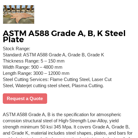
ASTM A588 Grade A, B, K Steel
Plate
Stock Range:
Standard: ASTM A588 Grade A, Grade B, Grade K
Thickness Range: 5 – 150 mm
Width Range: 900 – 4800 mm
Length Range: 3000 – 12000 mm
Steel Cutting Services: Flame Cutting Steel, Laser Cut
Steel, Waterjet cutting steel sheet, Plasma Cutting.
Request a Quote
ASTM A588 Grade A, B is the specification for atmospheric
corrosion structural steel of High-Strength Low-Alloy, yield
strength minimum 50 ksi 345 Mpa. It covers Grade A, Grade B,
and Grade K, material includes steel shapes, plates, and bars for