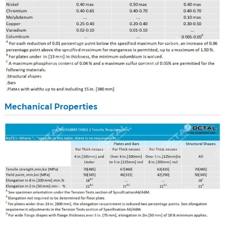
Mechanical Properties