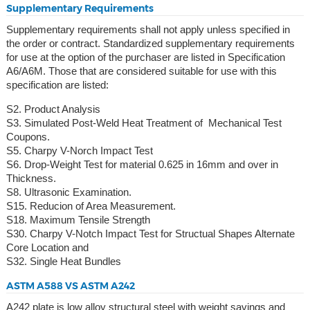
Supplementary Requirements
Supplementary requirements shall not apply unless specified in
the order or contract. Standardized supplementary requirements
for use at the option of the purchaser are listed in Specification
A6/A6M. Those that are considered suitable for use with this
specification are listed:
S2. Product Analysis
S3. Simulated Post-Weld Heat Treatment of Mechanical Test
Coupons.
S5. Charpy V-Norch Impact Test
S6. Drop-Weight Test for material 0.625 in 16mm and over in
Thickness.
S8. Ultrasonic Examination.
S15. Reducion of Area Measurement.
S18. Maximum Tensile Strength
S30. Charpy V-Notch Impact Test for Structual Shapes Alternate
Core Location and
S32. Single Heat Bundles
ASTM A588 VS ASTM A242
A242 plate is low alloy structural steel with weight savings and