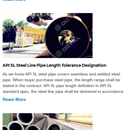
[…]
API 5L Steel Line Pipe Length Tolerance Designation
As we know API 5L steel pipe covers seamless and welded steel
pipe. When buyer purchase steel pipe, the length range shall be
stated in the contract. API 5L pipe length definition In API 5L
standard spec, the steel line pipe shall be delivered in accordance
with the random length and approximate length in the […]
Ream More