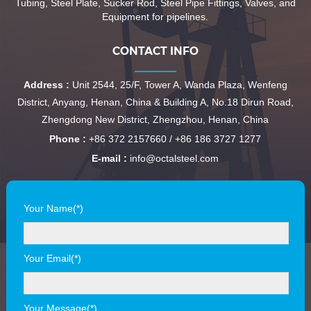
Tubing, Steel Plate, Sucker Rod, Steel Pipe Fittings, Valves, and
Equipment for pipelines.
CONTACT INFO
Address :
Unit 2544, 25/F, Tower A, Wanda Plaza, Wenfeng
District, Anyang, Henan, China & Building A, No.18 Dirun Road,
Zhengdong New District, Zhengzhou, Henan, China
Phone :
+86 372 2157660 / +86 186 3727 1277
E-mail :
info@octalsteel.com
Your Name(*)
Your Email(*)
Your Message(*)