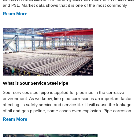
and P91. Market data shows that it is one of the most commonly
used alloy pipes in industries such as boiler […]
Ream More
What is Sour Service Steel Pipe
Sour services steel pipe is applied for pipelines in the corrosive
environment. As we know, line pipe corrosion is an important factor
affecting its safety service and service life. It will cause the leakage
of oil and gas pipeline, some cases even explosion. Pipe corrosion
has a big threaten to personal safety and environment pollution, […]
Ream More