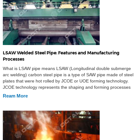
LSAW Welded Steel Pipe: Features and Manufacturing
Processes
What is LSAW pipe means LSAW (Longitudinal double submerge
arc welding) carbon steel pipe is a type of SAW pipe made of steel
plates that were hot rolled by JCOE or UOE forming technology.
JCOE technology represents the shaping and forming processes
involved during manufacturing as well as the inner and outer
Ream More
welding and cold […]