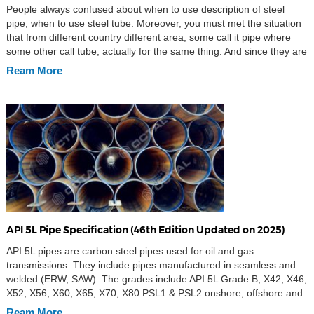
People always confused about when to use description of steel
pipe, when to use steel tube. Moreover, you must met the situation
that from different country different area, some call it pipe where
some other call tube, actually for the same thing. And since they are
looks like the same products, round shape, hollow in […]
Ream More
API 5L Pipe Specification (46th Edition Updated on 2025)
API 5L pipes are carbon steel pipes used for oil and gas
transmissions. They include pipes manufactured in seamless and
welded (ERW, SAW). The grades include API 5L Grade B, X42, X46,
X52, X56, X60, X65, X70, X80 PSL1 & PSL2 onshore, offshore and
sour services. API 5L is the implementation standard of steel pipe
Ream More