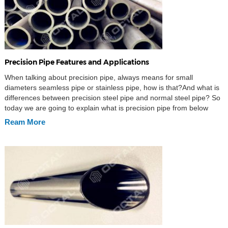
Precision Pipe Features and Applications
When talking about precision pipe, always means for small
diameters seamless pipe or stainless pipe, how is that?And what is
differences between precision steel pipe and normal steel pipe? So
today we are going to explain what is precision pipe from below
aspects: Material Standards Manufacturing Processes Size
Ream More
Tolerances Features Applications What is precision pipe […]