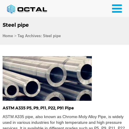
Steel pipe
>
Home
Tag Archives: Steel pipe
ASTM A335 P5, P9, P11, P22, P91 Pipe
ASTM A335 pipe, also known as Chrome-Moly Alloy Pipe, is widely
used in various industries for high temperature and high pressure
services. It is available in different grades such as P5, P9, P11, P22,