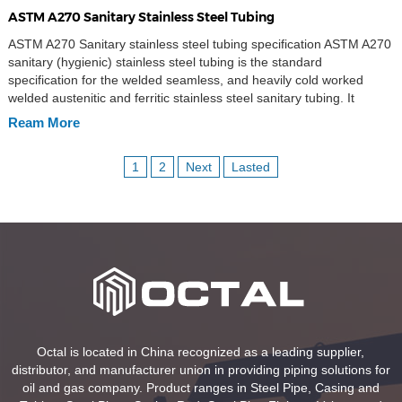
ASTM A270 Sanitary Stainless Steel Tubing
ASTM A270 Sanitary stainless steel tubing specification ASTM A270
sanitary (hygienic) stainless steel tubing is the standard
specification for the welded seamless, and heavily cold worked
welded austenitic and ferritic stainless steel sanitary tubing. It
includes the stainless steel tube types in seamless and welded
Ream More
ERW, EFW. ASTM A270 sanitary tubing intended applied in the […]
1
2
Next
Lasted
Octal is located in China recognized as a leading supplier,
distributor, and manufacturer union in providing piping solutions for
oil and gas company. Product ranges in Steel Pipe, Casing and