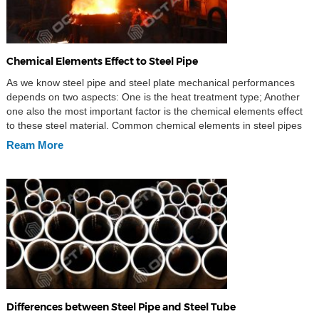
Chemical Elements Effect to Steel Pipe
As we know steel pipe and steel plate mechanical performances
depends on two aspects: One is the heat treatment type; Another
one also the most important factor is the chemical elements effect
to these steel material. Common chemical elements in steel pipes
and steel plates Common chemical elements in steel is C, Mn, S, P,
Ream More
[…]
Differences between Steel Pipe and Steel Tube