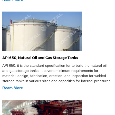
API 650, Natural Oil and Gas Storage Tanks
API 650, it is the standard specification for to build the natural oil
and gas storage tanks. It covers minimum requirements for
material, design, fabrication, erection, and inspection for welded
storage tanks in various sizes and capacities for internal pressures
approximating atmospheric pressure (internal pressure not
Ream More
exceeding the weight of the roof plates), but a […]