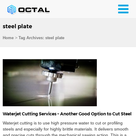
steel plate
>
Home
Tag Archives: steel plate
Waterjet Cutting Services – Another Good Option to Cut Steel
Waterjet cutting is to use high pressure water to cut or profiling
steels and especially for highly brittle materials. It delivers smooth
and precise cuts through the mechanical sawing action. This is a