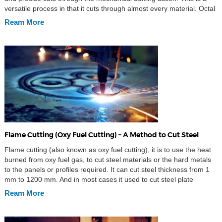
versatile process in that it cuts through almost every material. Octal
provides customize waterjet cutting services according client
Ream More
requirements. Things you should […]
Flame Cutting (Oxy Fuel Cutting) – A Method to Cut Steel
Flame cutting (also known as oxy fuel cutting), it is to use the heat
burned from oxy fuel gas, to cut steel materials or the hard metals
to the panels or profiles required. It can cut steel thickness from 1
mm to 1200 mm. And in most cases it used to cut steel plate
thickness […]
Ream More