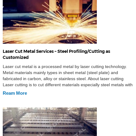
Laser Cut Metal Services – Steel Profiling/Cutting as
Customized
Laser cut metal is a processed metal by laser cutting technology.
Metal materials mainly types in sheet metal (steel plate) and
fabricated in carbon, alloy or stainless steel. About laser cutting
Laser cutting is to cut different materials especially steel metals with
the help of laser beam. It is majorly used for industrial
Ream More
manufacturing applications, […]