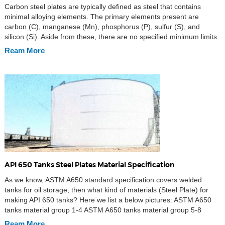
Carbon steel plates are typically defined as steel that contains
minimal alloying elements. The primary elements present are
carbon (C), manganese (Mn), phosphorus (P), sulfur (S), and
silicon (Si). Aside from these, there are no specified minimum limits
for additional elements such as aluminum (Al), chromium (Cr),
Ream More
nickel (Ni), molybdenum (Mo), or vanadium (V). Key […]
API 650 Tanks Steel Plates Material Specification
As we know, ASTM A650 standard specification covers welded
tanks for oil storage, then what kind of materials (Steel Plate) for
making API 650 tanks? Here we list a below pictures: ASTM A650
tanks material group 1-4 ASTM A650 tanks material group 5-8
Ream More