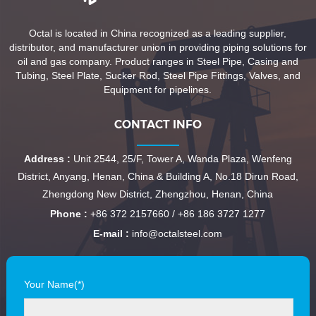
Octal is located in China recognized as a leading supplier,
distributor, and manufacturer union in providing piping solutions for
oil and gas company. Product ranges in Steel Pipe, Casing and
Tubing, Steel Plate, Sucker Rod, Steel Pipe Fittings, Valves, and
Equipment for pipelines.
CONTACT INFO
Address :
Unit 2544, 25/F, Tower A, Wanda Plaza, Wenfeng
District, Anyang, Henan, China & Building A, No.18 Dirun Road,
Zhengdong New District, Zhengzhou, Henan, China
Phone :
+86 372 2157660 / +86 186 3727 1277
E-mail :
info@octalsteel.com
Your Name(*)