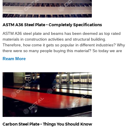
ASTM A36 Steel Plate – Completely Specifications
ASTM A36 steel plate and beams has been deemed as top rated
materials in construction activities and structural building.
Therefore, how come it gets so popular in different industries? Why
there were so many people buying this material? So today we are
going to introduce this magic material – ASTM A36 Steel plate. For
Ream More
your […]
Carbon Steel Plate – Things You Should Know