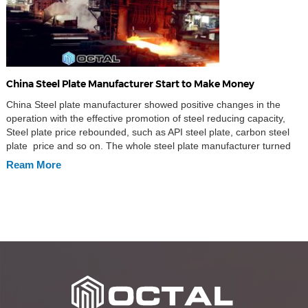
China Steel Plate Manufacturer Start to Make Money
China Steel plate manufacturer showed positive changes in the
operation with the effective promotion of steel reducing capacity,
Steel plate price rebounded, such as API steel plate, carbon steel
plate price and so on. The whole steel plate manufacturer turned
from deficits to profit this year. Deputy secretary of the national
Ream More
development and reform commission said on 25th […]