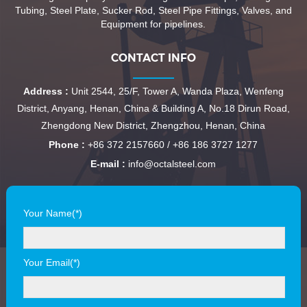
Tubing, Steel Plate, Sucker Rod, Steel Pipe Fittings, Valves, and
Equipment for pipelines.
CONTACT INFO
Address :
Unit 2544, 25/F, Tower A, Wanda Plaza, Wenfeng
District, Anyang, Henan, China & Building A, No.18 Dirun Road,
Zhengdong New District, Zhengzhou, Henan, China
Phone :
+86 372 2157660 / +86 186 3727 1277
E-mail :
info@octalsteel.com
Your Name(*)
Your Email(*)