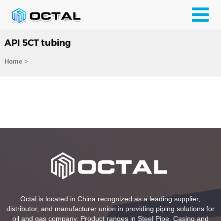
API 5CT tubing
>
Home
Octal is located in China recognized as a leading supplier,
distributor, and manufacturer union in providing piping solutions for
oil and gas company. Product ranges in Steel Pipe, Casing and