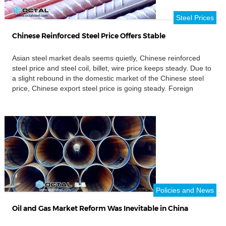
Steel Prices
Chinese Reinforced Steel Price Offers Stable
Asian steel market deals seems quietly, Chinese reinforced
steel price and steel coil, billet, wire price keeps steady. Due to
a slight rebound in the domestic market of the Chinese steel
price, Chinese export steel price is going steady. Foreign
buyers continue to wait and see, and there is not much
inquiries. Chinese Hot rolled steel […]
Policies and News
Oil and Gas Market Reform Was Inevitable in China