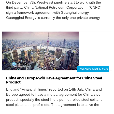
On December 7th, West-east pipeline start to work with the
third party. China National Petroleum Corporation （CNPC）
sign a framework agreement with Guanghui energy.
Guangghui Energy is currently the only one private energy
enterprises, with “coal, oil, gas,” three kinds of resources at the
same time. The cooperation way is that west east pipeline
company […]
Policies and News
China and Europe will Have Agreement for China Steel
Product
England “Financial Times” reported on 14th July, China and
Europe agreed to have a mutual agreement for China steel
product, specially the steel line pipe, hot rolled steel coil and
steel plate, steel profile etc. The agreement is to solve the
“dumping steel” problem for China, get China steel