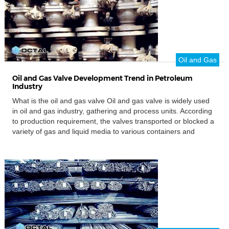
Oil and Gas
Oil and Gas Valve Development Trend in Petroleum
Industry
What is the oil and gas valve Oil and gas valve is widely used
in oil and gas industry, gathering and process units. According
to production requirement, the valves transported or blocked a
variety of gas and liquid media to various containers and
process equipment. Oil and gas valves can be divided into
general and special valve. The […]