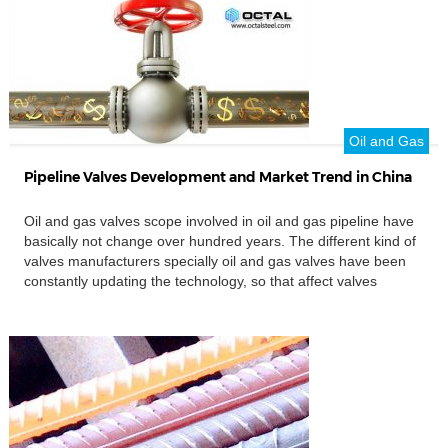
Oil and Gas
Pipeline Valves Development and Market Trend in China
Oil and gas valves scope involved in oil and gas pipeline have
basically not change over hundred years. The different kind of
valves manufacturers specially oil and gas valves have been
constantly updating the technology, so that affect valves
market changes. The large investment in oil and gas pipelines
will promote industrial oil and gas valves, especially the […]