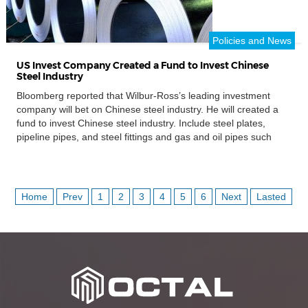
Policies and News
US Invest Company Created a Fund to Invest Chinese
Steel Industry
Bloomberg reported that Wilbur-Ross’s leading investment
company will bet on Chinese steel industry. He will created a
fund to invest Chinese steel industry. Include steel plates,
pipeline pipes, and steel fittings and gas and oil pipes such
as casing pipes, tubing pipes manufacturing. Even though this
billionaire was working to cut off its relationship with this
company, he lead the US Department of […]
Home
Prev
1
2
3
4
5
6
Next
Lasted