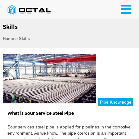
Skills
>
Home
Skills
Pipe Knowledge
What is Sour Service Steel Pipe
Sour services steel pipe is applied for pipelines in the corrosive
environment. As we know, line pipe corrosion is an important