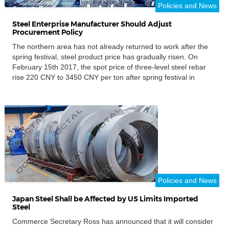
Policies and News
Steel Enterprise Manufacturer Should Adjust
Procurement Policy
The northern area has not already returned to work after the
spring festival, steel product price has gradually risen. On
February 15th 2017, the spot price of three-level steel rebar
rise 220 CNY to 3450 CNY per ton after spring festival in
Shanghai. With the steel price fluctuation, the imported ore
price increased 50 NY […]
Policies and News
Japan Steel Shall be Affected by US Limits Imported
Steel
Commerce Secretary Ross has announced that it will consider