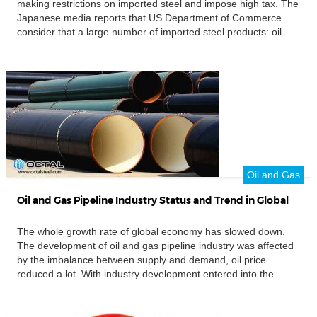
making restrictions on imported steel and impose high tax. The
Japanese media reports that US Department of Commerce
consider that a large number of imported steel products: oil
and gas steel pipe, hot and cold rolled steel coil, and other
products have make a threat to national […]
Oil and Gas
Oil and Gas Pipeline Industry Status and Trend in Global
The whole growth rate of global economy has slowed down.
The development of oil and gas pipeline industry was affected
by the imbalance between supply and demand, oil price
reduced a lot. With industry development entered into the
lowest point, the high cost of oil and gas exploration projects
gradually reduced. The investment in oil […]