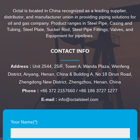
Octal is located in China recognized as a leading supplier,
distributor, and manufacturer union in providing piping solutions for
oil and gas company. Product ranges in Steel Pipe, Casing and
Tubing, Steel Plate, Sucker Rod, Steel Pipe Fittings, Valves, and
Equipment for pipelines.
CONTACT INFO
Address :
Unit 2544, 25/F, Tower A, Wanda Plaza, Wenfeng
District, Anyang, Henan, China & Building A, No.18 Dirun Road,
Zhengdong New District, Zhengzhou, Henan, China
Phone :
+86 372 2157660 / +86 186 3727 1277
E-mail :
info@octalsteel.com
Your Name(*)