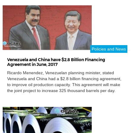
market/China steel price a good position in Europe. […]
Policies and News
Venezuela and China have $2.8 Billion Financing
Agreement in June, 2017
Ricardo Menendez, Venezuelan planning minister, stated
Venezuela and China had a $2.8 billion financing agreement,
to improve oil production capacity. This agreement will make
the joint project to increase 325 thousand barrels per day.
Venezuela and China also evaluated the port construction
project in the Eastern Venezuela, a storage capacity of 20
million barrels. According […]