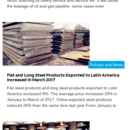
factor affecting its safety service and service life. It will cause
the leakage of oil and gas pipeline, some cases even
explosion. Pipe corrosion has a big threaten to personal safety
and environment pollution, […]
Policies and News
Flat and Long Steel Products Exported to Latin America
Increased in March 2017
Flat steel products and long steel products exported to Latin
America increased 8%. The average price increased 33% in
January to March of 2017. China exported steel products
reduced 26% than the same time last year From January to
March, China has exported steel 20.2 million tons worldwide,
reduced 26% than the same time of […]