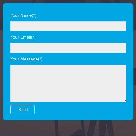
Your Name(*)
Your Email(*)
Your Message(*)