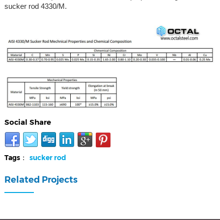
sucker rod 4330/M.
Social Share
Tags：
sucker rod
Related Projects