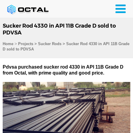
Sucker Rod 4330 in API 11B Grade D sold to
PDVSA
>
Home
Projects
>
Sucker Rods
>
Sucker Rod 4330 in API 11B Grade
D sold to PDVSA
Pdvsa purchased sucker rod 4330 in API 11B Grade D
from Octal, with prime quality and good price.