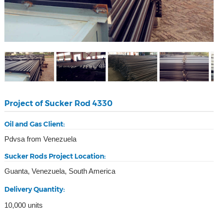
Project of Sucker Rod 4330
Oil and Gas Client:
Pdvsa from Venezuela
Sucker Rods Project Location:
Guanta, Venezuela, South America
Delivery Quantity:
10,000 units