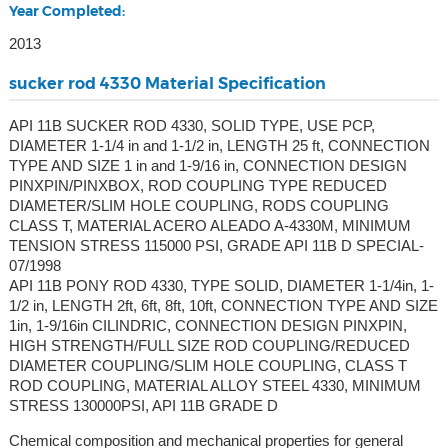
Year Completed:
2013
sucker rod 4330 Material Specification
API 11B SUCKER ROD 4330, SOLID TYPE, USE PCP,
DIAMETER 1-1/4 in and 1-1/2 in, LENGTH 25 ft, CONNECTION
TYPE AND SIZE 1 in and 1-9/16 in, CONNECTION DESIGN
PINXPIN/PINXBOX, ROD COUPLING TYPE REDUCED
DIAMETER/SLIM HOLE COUPLING, RODS COUPLING
CLASS T, MATERIAL ACERO ALEADO A-4330M, MINIMUM
TENSION STRESS 115000 PSI, GRADE API 11B D SPECIAL-
07/1998
API 11B PONY ROD 4330, TYPE SOLID, DIAMETER 1-1/4in, 1-
1/2 in, LENGTH 2ft, 6ft, 8ft, 10ft, CONNECTION TYPE AND SIZE
1in, 1-9/16in CILINDRIC, CONNECTION DESIGN PINXPIN,
HIGH STRENGTH/FULL SIZE ROD COUPLING/REDUCED
DIAMETER COUPLING/SLIM HOLE COUPLING, CLASS T
ROD COUPLING, MATERIAL ALLOY STEEL 4330, MINIMUM
STRESS 130000PSI, API 11B GRADE D
Chemical composition and mechanical properties for general