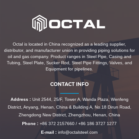
Octal is located in China recognized as a leading supplier,
distributor, and manufacturer union in providing piping solutions for
oil and gas company. Product ranges in Steel Pipe, Casing and
Tubing, Steel Plate, Sucker Rod, Steel Pipe Fittings, Valves, and
Equipment for pipelines.
CONTACT INFO
Address :
Unit 2544, 25/F, Tower A, Wanda Plaza, Wenfeng
District, Anyang, Henan, China & Building A, No.18 Dirun Road,
Zhengdong New District, Zhengzhou, Henan, China
Phone :
+86 372 2157660 / +86 186 3727 1277
E-mail :
info@octalsteel.com