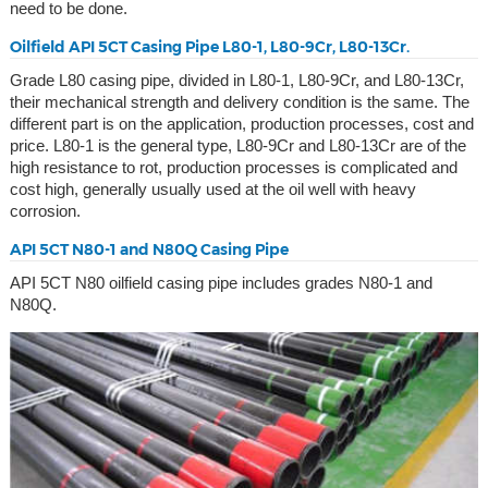
need to be done.
Oilfield API 5CT Casing Pipe L80-1, L80-9Cr, L80-13Cr.
Grade L80 casing pipe, divided in L80-1, L80-9Cr, and L80-13Cr,
their mechanical strength and delivery condition is the same. The
different part is on the application, production processes, cost and
price. L80-1 is the general type, L80-9Cr and L80-13Cr are of the
high resistance to rot, production processes is complicated and
cost high, generally usually used at the oil well with heavy
corrosion.
API 5CT N80-1 and N80Q Casing Pipe
API 5CT N80 oilfield casing pipe includes grades N80-1 and
N80Q.