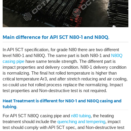
Main difference for API 5CT N80-1 and N80Q.
In API 5CT specification, for grade N80 there are two different
level N80-1 and N80Q. The same part is both N80-1 and
N80Q
casing pipe
have same tensile strength. The different part is
impact properties and delivery condition. N80-1 delivery condition
is normalizing. The final hot rolled temperature is higher than
critical temperature Ar3, and after stretch reducing and air cooling,
so could use hot rolled process replace the normalizing. Impact
test properties and Non-destructive test is not required.
Heat Treatment is different for N80-1 and N80Q casing and
tubing.
For API 5CT N80Q casing pipe and
n80 tubing
, the heating
treatment should include the
quenching and tempering
, impact
test should comply with API 5CT spec, and Non-destructive test