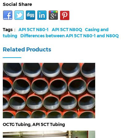
Social Share
Tags：
API 5CT N80-1
API 5CT N80Q
Casing and
tubing
Differences between API 5CT N80-1 and N80Q
Related Products
OCTG Tubing, API 5CT Tubing