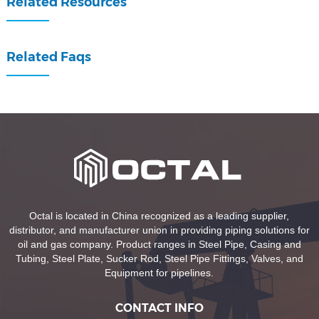
Related Resources
Related Faqs
Octal is located in China recognized as a leading supplier,
distributor, and manufacturer union in providing piping solutions for
oil and gas company. Product ranges in Steel Pipe, Casing and
Tubing, Steel Plate, Sucker Rod, Steel Pipe Fittings, Valves, and
Equipment for pipelines.
CONTACT INFO