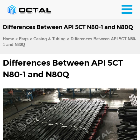
Differences Between API 5CT N80-1 and N80Q
>
Home
Faqs
>
Casing & Tubing
>
Differences Between API 5CT N80-
1 and N80Q
Differences Between API 5CT
N80-1 and N80Q