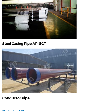
Steel Casing Pipe API 5CT
Conductor Pipe