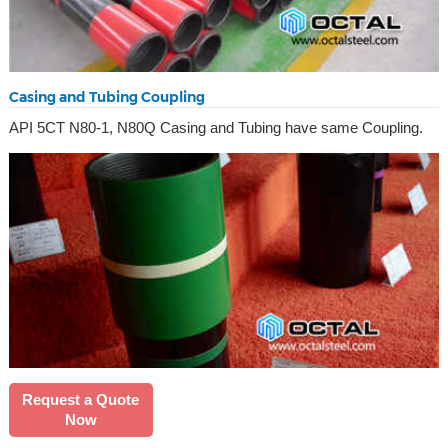
Casing and Tubing Coupling
API 5CT N80-1, N80Q Casing and Tubing have same Coupling.
Request a Quote
Now