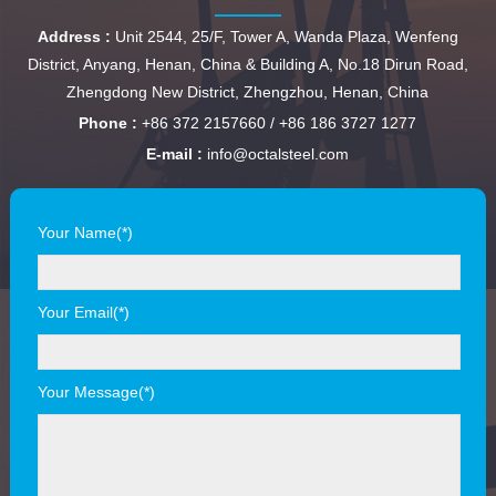
Address :
Unit 2544, 25/F, Tower A, Wanda Plaza, Wenfeng
District, Anyang, Henan, China & Building A, No.18 Dirun Road,
Zhengdong New District, Zhengzhou, Henan, China
Phone :
+86 372 2157660 / +86 186 3727 1277
E-mail :
info@octalsteel.com
Your Name(*)
Your Email(*)
Your Message(*)